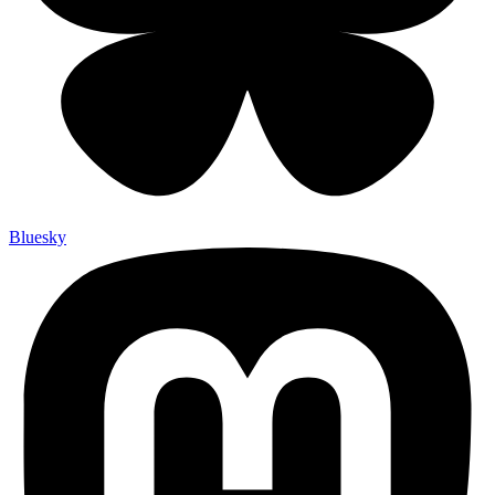
Bluesky