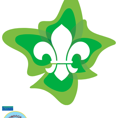
Scouts