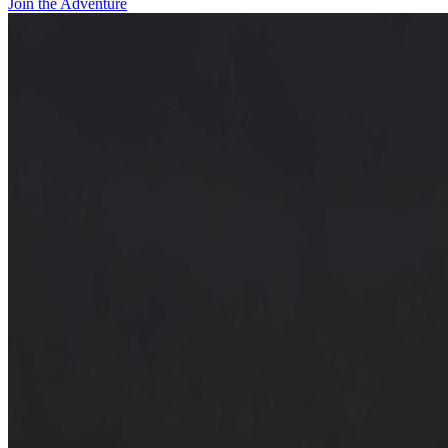
Join the Adventure