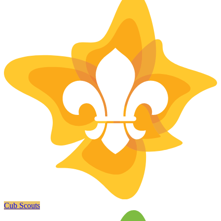
Cub Scouts