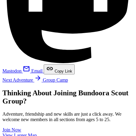
mail
link
Mastodon
Email
Copy Link
arrow_forward
Next Adventure
Group Camp
Thinking About Joining Bundoora Scout
Group?
Adventure, friendship and new skills are just a click away. We
welcome new members in all sections from ages 5 to 25.
Join Now
Leaflet
|
©
OpenStreetMap
contributors ©
CARTO
View Larger Map