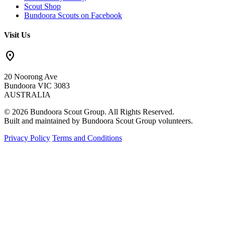
Scout Shop
Bundoora Scouts on Facebook
Visit Us
location_on
20 Noorong Ave
Bundoora VIC 3083
AUSTRALIA
© 2026 Bundoora Scout Group. All Rights Reserved.
Built and maintained by Bundoora Scout Group volunteers.
Privacy Policy
Terms and Conditions