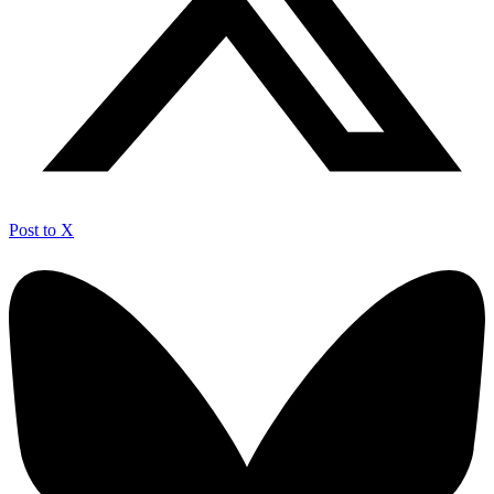
Post to X