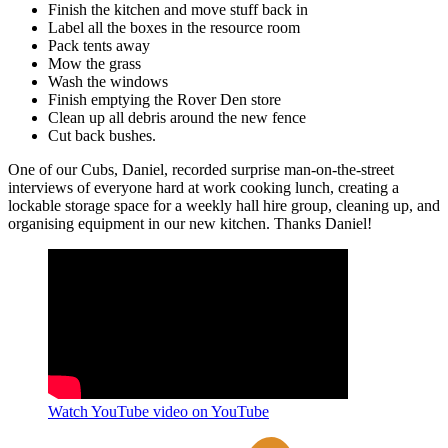
Finish the kitchen and move stuff back in
Label all the boxes in the resource room
Pack tents away
Mow the grass
Wash the windows
Finish emptying the Rover Den store
Clean up all debris around the new fence
Cut back bushes.
One of our Cubs, Daniel, recorded surprise man-on-the-street
interviews of everyone hard at work cooking lunch, creating a
lockable storage space for a weekly hall hire group, cleaning up, and
organising equipment in our new kitchen. Thanks Daniel!
Watch YouTube video on YouTube