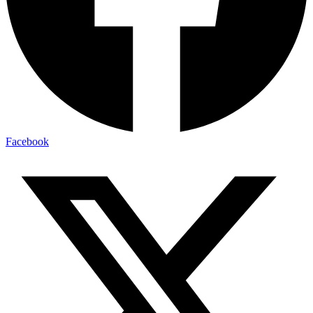
Facebook