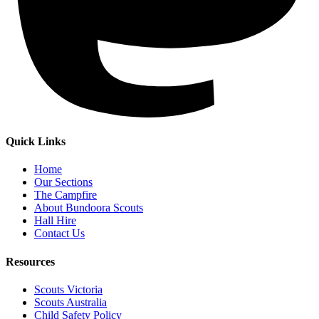
Quick Links
Home
Our Sections
The Campfire
About Bundoora Scouts
Hall Hire
Contact Us
Resources
Scouts Victoria
Scouts Australia
Child Safety Policy