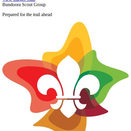
+
Bundoora Scout Group
−
Prepared for the trail ahead