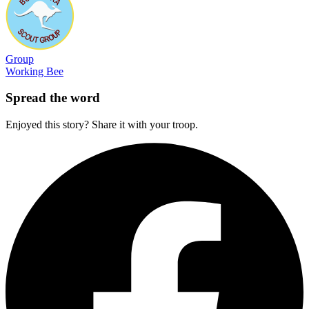
Group
Working Bee
Spread the word
Enjoyed this story? Share it with your troop.