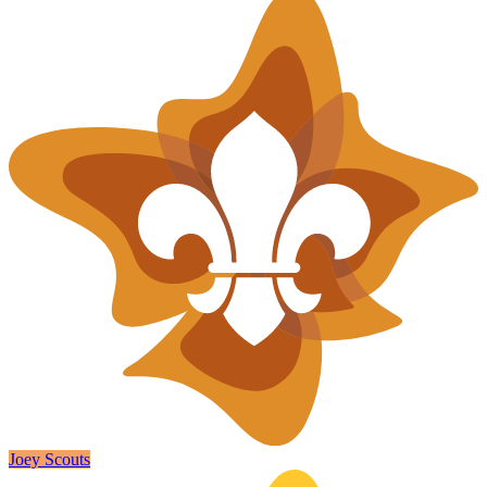
Joey Scouts