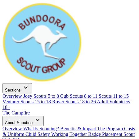
expand_more
Sections
Overview
Joey Scouts
5 to 8
Cub Scouts
8 to 11
Scouts
11 to 15
Venturer Scouts
15 to 18
Rover Scouts
18 to 26
Adult Volunteers
18+
The Campfire
expand_more
About Scouting
Overview
What is Scouting?
Benefits & Impact
The Program
Costs
& Uniform
Child Safety
Working Together
Badge Placement
Scout