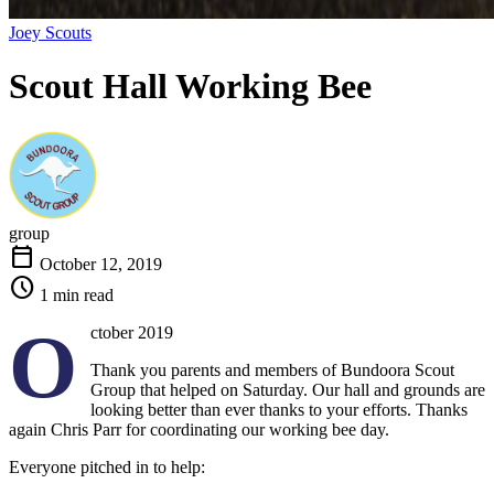
Joey Scouts
Scout Hall Working
Bee
group
calendar_today
October 12, 2019
schedule
1 min read
O
ctober 2019
Thank you parents and members of Bundoora Scout
Group that helped on Saturday. Our hall and grounds are
looking better than ever thanks to your efforts. Thanks
again Chris Parr for coordinating our working bee day.
Everyone pitched in to help: