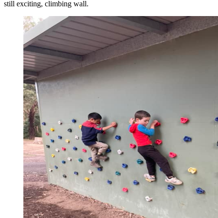
still exciting, climbing wall.