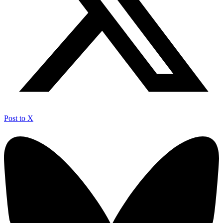
Post to X