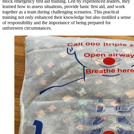
mock emergency first aid training. Led by experienced leaders, they
learned how to assess situations, provide basic first aid, and work
together as a team during challenging scenarios. This practical
training not only enhanced their knowledge but also instilled a sense
of responsibility and the importance of being prepared for
unforeseen circumstances.