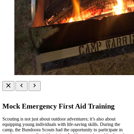
close
chevron_left
chevron_right
Mock Emergency First Aid Training
Scouting is not just about outdoor adventures; it’s also about
equipping young individuals with life-saving skills. During the
camp, the Bundoora Scouts had the opportunity to participate in