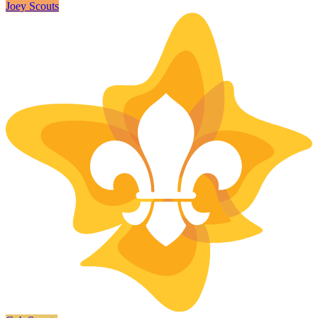
Joey Scouts