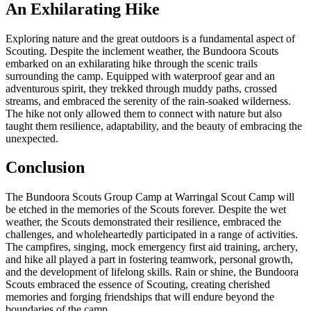
An Exhilarating Hike
Exploring nature and the great outdoors is a fundamental aspect of
Scouting. Despite the inclement weather, the Bundoora Scouts
embarked on an exhilarating hike through the scenic trails
surrounding the camp. Equipped with waterproof gear and an
adventurous spirit, they trekked through muddy paths, crossed
streams, and embraced the serenity of the rain-soaked wilderness.
The hike not only allowed them to connect with nature but also
taught them resilience, adaptability, and the beauty of embracing the
unexpected.
Conclusion
The Bundoora Scouts Group Camp at Warringal Scout Camp will
be etched in the memories of the Scouts forever. Despite the wet
weather, the Scouts demonstrated their resilience, embraced the
challenges, and wholeheartedly participated in a range of activities.
The campfires, singing, mock emergency first aid training, archery,
and hike all played a part in fostering teamwork, personal growth,
and the development of lifelong skills. Rain or shine, the Bundoora
Scouts embraced the essence of Scouting, creating cherished
memories and forging friendships that will endure beyond the
boundaries of the camp.