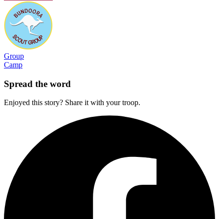
Group
Camp
Spread the word
Enjoyed this story? Share it with your troop.