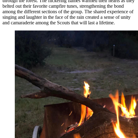
through the forest. The flickering flames warmed their hearts as they
belted out their favorite campfire tunes, strengthening the bond
among the different sections of the group. The shared experience of
singing and laughter in the face of the rain created a sense of unity
and camaraderie among the Scouts that will last a lifetime.