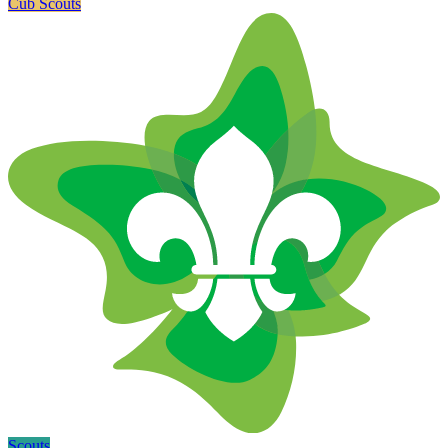
Cub Scouts
Scouts