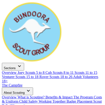
expand_more
Sections
Overview
Joey Scouts
5 to 8
Cub Scouts
8 to 11
Scouts
11 to 15
Venturer Scouts
15 to 18
Rover Scouts
18 to 26
Adult Volunteers
18+
The Campfire
expand_more
About Scouting
Overview
What is Scouting?
Benefits & Impact
The Program
Costs
& Uniform
Child Safety
Working Together
Badge Placement
Scout