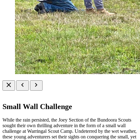
close
chevron_left
chevron_right
Small Wall Challenge
While the rain persisted, the Joey Section of the Bundoora Scouts
sought their own thrilling adventure in the form of a small wall
challenge at Warringal Scout Camp. Undeterred by the wet weather,
these young adventurers set their sights on conquering the small, yet