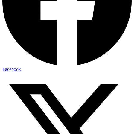
Facebook