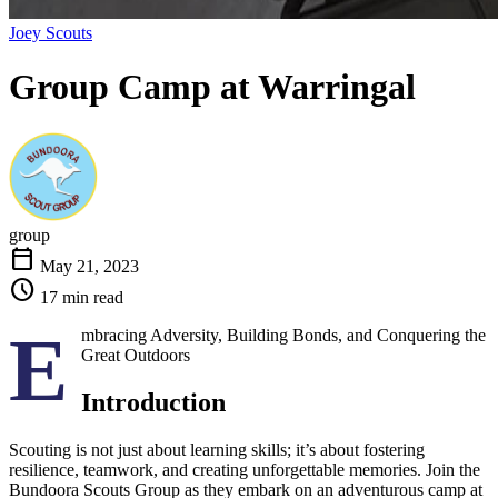
Joey Scouts
Group Camp at
Warringal
group
calendar_today
May 21, 2023
schedule
17 min read
E
mbracing Adversity, Building Bonds, and Conquering the
Great Outdoors
Introduction
Scouting is not just about learning skills; it’s about fostering
resilience, teamwork, and creating unforgettable memories. Join the
Bundoora Scouts Group as they embark on an adventurous camp at