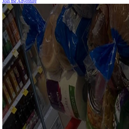
Join the Adventure