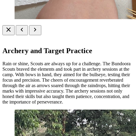
close
chevron_left
chevron_right
Archery and Target Practice
Rain or shine, Scouts are always up for a challenge. The Bundoora
Scouts braved the elements and took part in archery sessions at the
camp. With bows in hand, they aimed for the bullseye, testing their
focus and precision. The cheers of encouragement reverberated
through the air as arrows soared through the raindrops, hitting their
marks with impressive accuracy. The archery sessions not only
honed their skills but also taught them patience, concentration, and
the importance of perseverance.