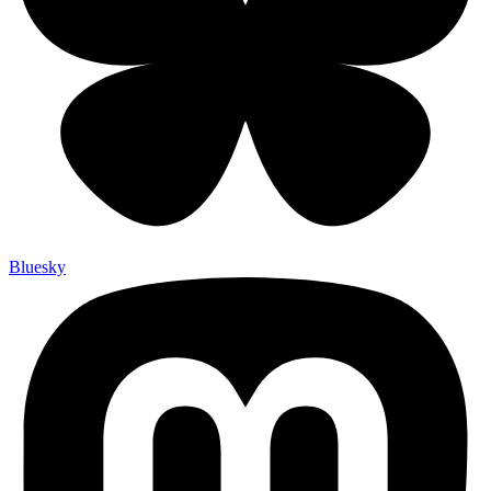
Bluesky