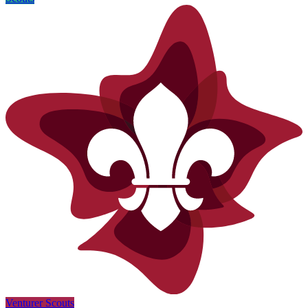
Venturer Scouts