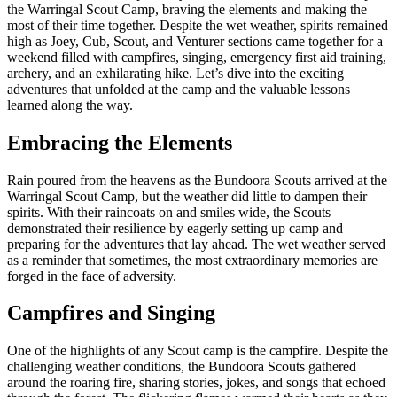
the Warringal Scout Camp, braving the elements and making the
most of their time together. Despite the wet weather, spirits remained
high as Joey, Cub, Scout, and Venturer sections came together for a
weekend filled with campfires, singing, emergency first aid training,
archery, and an exhilarating hike. Let’s dive into the exciting
adventures that unfolded at the camp and the valuable lessons
learned along the way.
Embracing the Elements
Rain poured from the heavens as the Bundoora Scouts arrived at the
Warringal Scout Camp, but the weather did little to dampen their
spirits. With their raincoats on and smiles wide, the Scouts
demonstrated their resilience by eagerly setting up camp and
preparing for the adventures that lay ahead. The wet weather served
as a reminder that sometimes, the most extraordinary memories are
forged in the face of adversity.
Campfires and Singing
One of the highlights of any Scout camp is the campfire. Despite the
challenging weather conditions, the Bundoora Scouts gathered
around the roaring fire, sharing stories, jokes, and songs that echoed