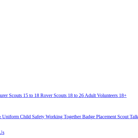
urer Scouts
15 to 18
Rover Scouts
18 to 26
Adult Volunteers
18+
& Uniform
Child Safety
Working Together
Badge Placement
Scout Talk
Us