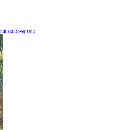
ndfield Rover Unit