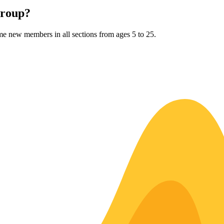
Group?
me new members in all sections from ages 5 to 25.