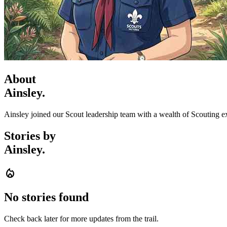
About
Ainsley.
Ainsley joined our Scout leadership team with a wealth of Scouting e
Stories by
Ainsley.
local_fire_department
No stories found
Check back later for more updates from the trail.