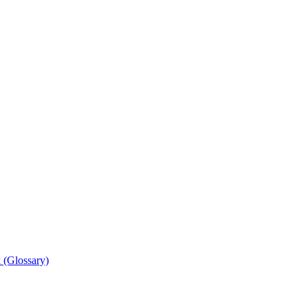
 (Glossary)