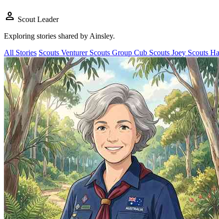
person
Scout Leader
Exploring stories shared by
Ainsley
.
All Stories
Scouts
Venturer Scouts
Group
Cub Scouts
Joey Scouts
Ha