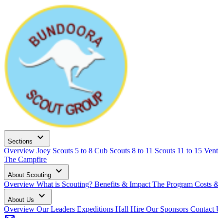
expand_more
Sections
Overview
Joey Scouts
5 to 8
Cub Scouts
8 to 11
Scouts
11 to 15
Vent
The Campfire
expand_more
About Scouting
Overview
What is Scouting?
Benefits & Impact
The Program
Costs 
expand_more
About Us
Overview
Our Leaders
Expeditions
Hall Hire
Our Sponsors
Contact 