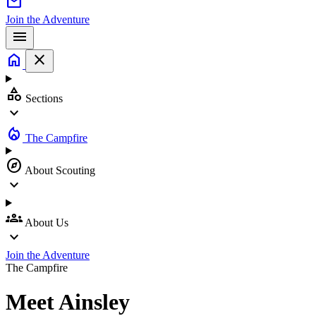
mail
Join the Adventure
menu
home
close
category
Sections
expand_more
local_fire_department
The Campfire
explore
About Scouting
expand_more
groups
About Us
expand_more
Join the Adventure
The Campfire
Meet
Ainsley