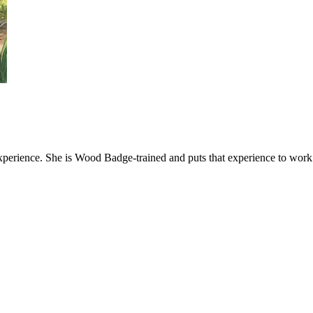
xperience. She is Wood Badge-trained and puts that experience to work