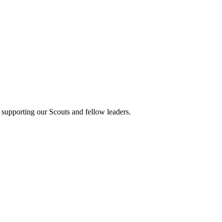
 supporting our Scouts and fellow leaders.