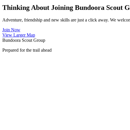
Thinking About Joining Bundoora Scout 
Adventure, friendship and new skills are just a click away. We welco
Join Now
View Larger Map
Bundoora Scout Group
Prepared for the trail ahead