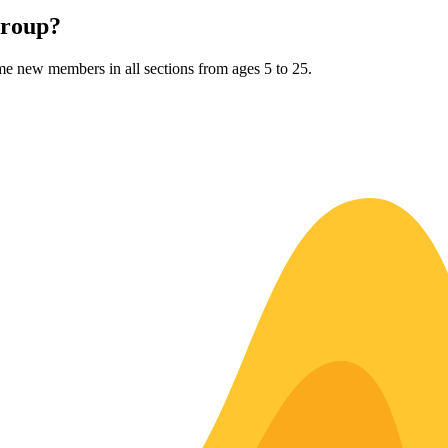
Group?
me new members in all sections from ages 5 to 25.