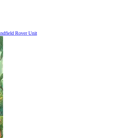
ndfield Rover Unit