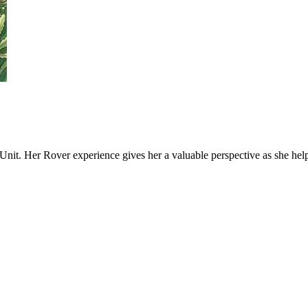
Unit. Her Rover experience gives her a valuable perspective as she he