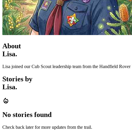
About
Lisa.
Lisa joined our Cub Scout leadership team from the Handfield Rover 
Stories by
Lisa.
local_fire_department
No stories found
Check back later for more updates from the trail.