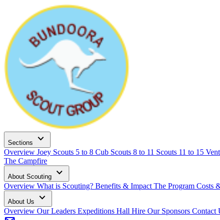
expand_more
Sections
Overview
Joey Scouts
5 to 8
Cub Scouts
8 to 11
Scouts
11 to 15
Vent
The Campfire
expand_more
About Scouting
Overview
What is Scouting?
Benefits & Impact
The Program
Costs 
expand_more
About Us
Overview
Our Leaders
Expeditions
Hall Hire
Our Sponsors
Contact 