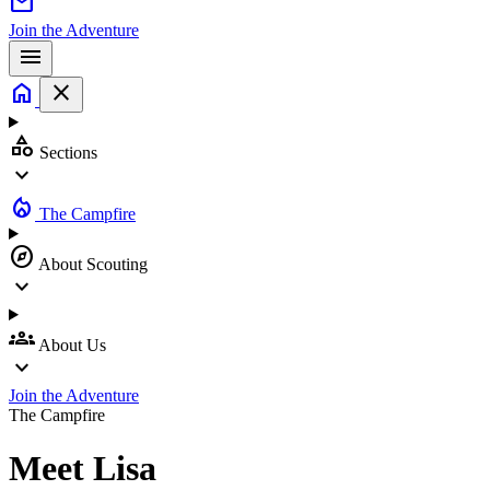
mail
Join the Adventure
menu
home
close
category
Sections
expand_more
local_fire_department
The Campfire
explore
About Scouting
expand_more
groups
About Us
expand_more
Join the Adventure
The Campfire
Meet
Lisa