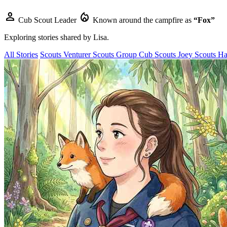
person
local_fire_department
Cub Scout Leader
Known around the campfire as
“Fox”
Exploring stories shared by
Lisa
.
All Stories
Scouts
Venturer Scouts
Group
Cub Scouts
Joey Scouts
Ha