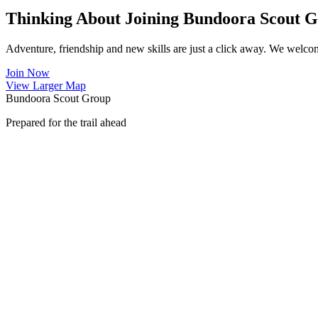
Thinking About Joining Bundoora Scout 
Adventure, friendship and new skills are just a click away. We welco
Join Now
View Larger Map
Bundoora Scout Group
Prepared for the trail ahead