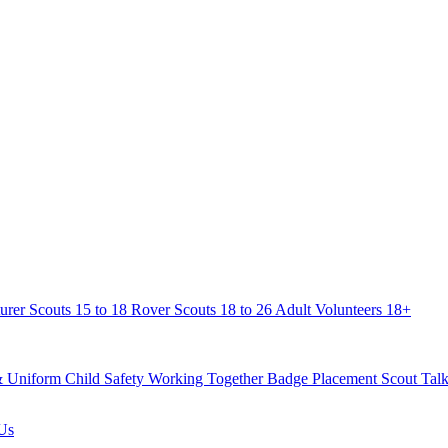
urer Scouts
15 to 18
Rover Scouts
18 to 26
Adult Volunteers
18+
& Uniform
Child Safety
Working Together
Badge Placement
Scout Talk
Us