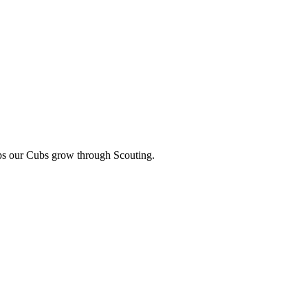
lps our Cubs grow through Scouting.