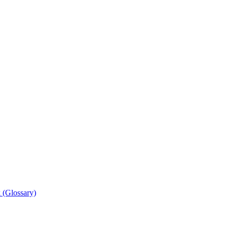
 (Glossary)