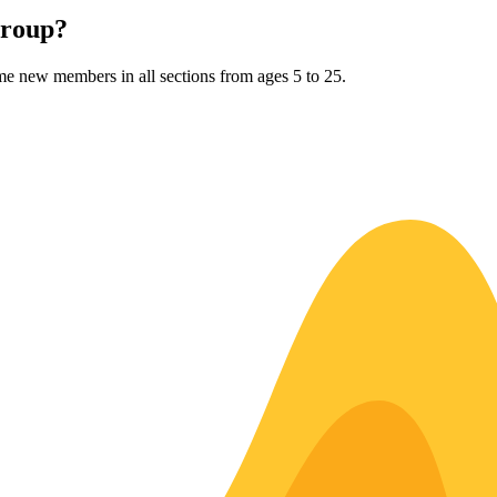
Group?
me new members in all sections from ages 5 to 25.