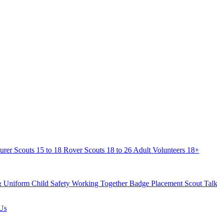
urer Scouts
15 to 18
Rover Scouts
18 to 26
Adult Volunteers
18+
& Uniform
Child Safety
Working Together
Badge Placement
Scout Talk
Us