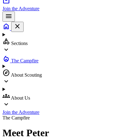
mail
Join the Adventure
menu
home
close
category
Sections
expand_more
local_fire_department
The Campfire
explore
About Scouting
expand_more
groups
About Us
expand_more
Join the Adventure
The Campfire
Meet
Peter