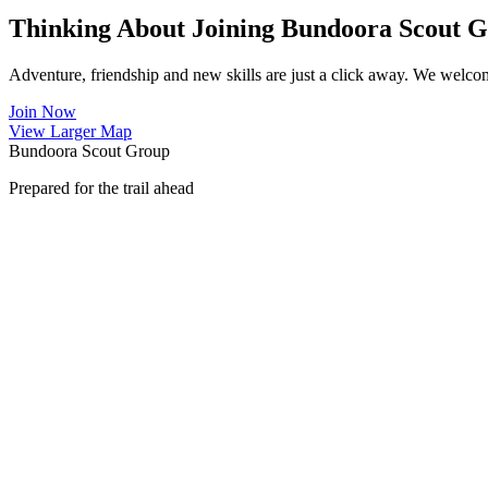
Thinking About Joining Bundoora Scout 
Adventure, friendship and new skills are just a click away. We welco
Join Now
View Larger Map
Bundoora Scout Group
Prepared for the trail ahead