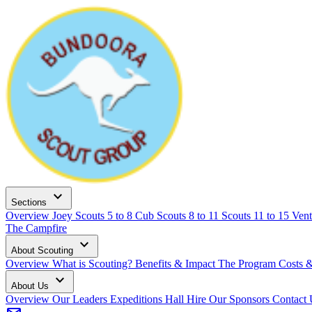
expand_more
Sections
Overview
Joey Scouts
5 to 8
Cub Scouts
8 to 11
Scouts
11 to 15
Vent
The Campfire
expand_more
About Scouting
Overview
What is Scouting?
Benefits & Impact
The Program
Costs 
expand_more
About Us
Overview
Our Leaders
Expeditions
Hall Hire
Our Sponsors
Contact 