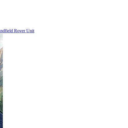
ndfield Rover Unit