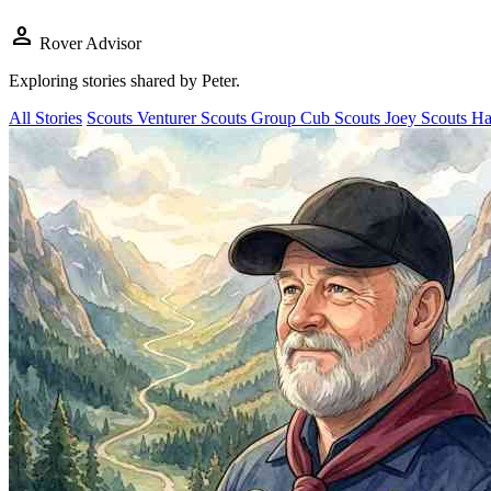
person
Rover Advisor
Exploring stories shared by
Peter
.
All Stories
Scouts
Venturer Scouts
Group
Cub Scouts
Joey Scouts
Ha