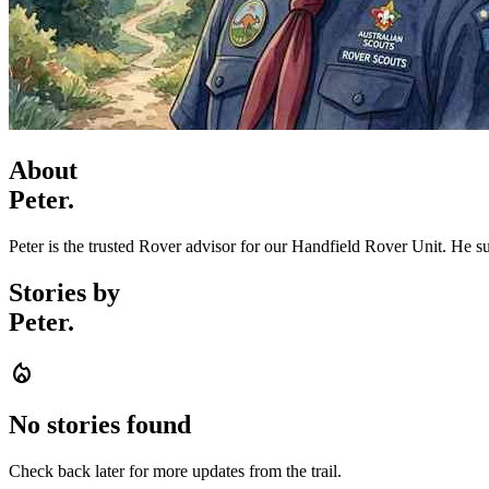
About
Peter.
Peter is the trusted Rover advisor for our Handfield Rover Unit. He s
Stories by
Peter.
local_fire_department
No stories found
Check back later for more updates from the trail.