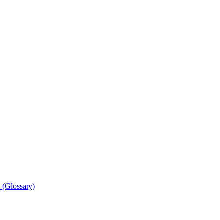
 (Glossary)