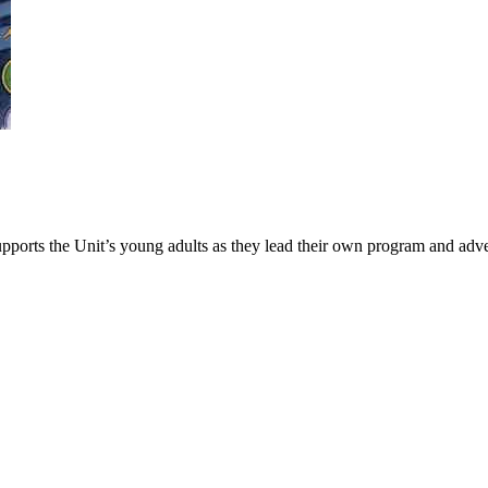
upports the Unit’s young adults as they lead their own program and adv