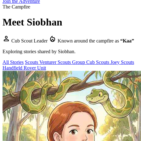
Join the Adventure
The Campfire
Meet
Siobhan
person
local_fire_department
Cub Scout Leader
Known around the campfire as
“Kaa”
Exploring stories shared by
Siobhan
.
All Stories
Scouts
Venturer Scouts
Group
Cub Scouts
Joey Scouts
Handfield Rover Unit