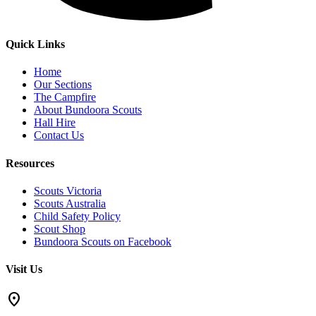
Quick Links
Home
Our Sections
The Campfire
About Bundoora Scouts
Hall Hire
Contact Us
Resources
Scouts Victoria
Scouts Australia
Child Safety Policy
Scout Shop
Bundoora Scouts on Facebook
Visit Us
location_on