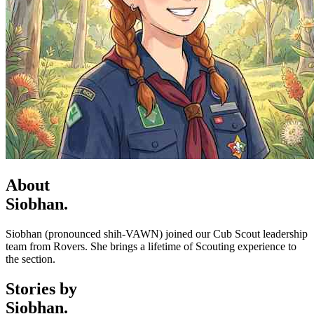
About
Siobhan.
Siobhan (pronounced shih-VAWN) joined our Cub Scout leadership
team from Rovers. She brings a lifetime of Scouting experience to
the section.
Stories by
Siobhan.