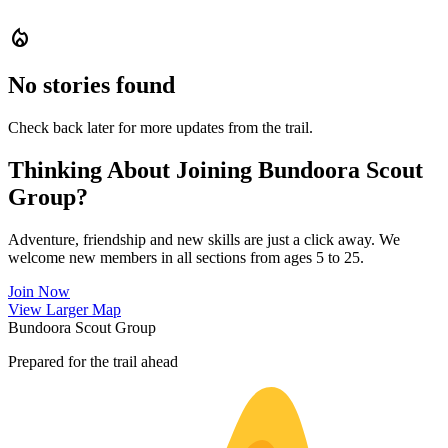
local_fire_department
No stories found
Check back later for more updates from the trail.
Thinking About Joining Bundoora Scout
Group?
Adventure, friendship and new skills are just a click away. We
welcome new members in all sections from ages 5 to 25.
Join Now
Leaflet
|
©
OpenStreetMap
contributors ©
CARTO
View Larger Map
+
Bundoora Scout Group
−
Prepared for the trail ahead