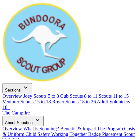
expand_more
Sections
Overview
Joey Scouts
5 to 8
Cub Scouts
8 to 11
Scouts
11 to 15
Venturer Scouts
15 to 18
Rover Scouts
18 to 26
Adult Volunteers
18+
The Campfire
expand_more
About Scouting
Overview
What is Scouting?
Benefits & Impact
The Program
Costs
& Uniform
Child Safety
Working Together
Badge Placement
Scout