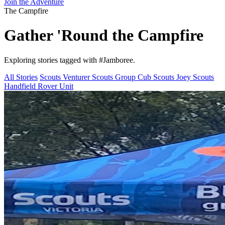
Join the Adventure
The Campfire
Gather 'Round the
Campfire
Exploring stories tagged with
#Jamboree
.
All Stories
Scouts
Venturer Scouts
Group
Cub Scouts
Joey Scouts
Handfield Rover Unit