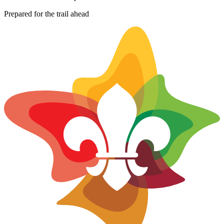
−
Prepared for the trail ahead