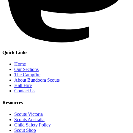
Quick Links
Home
Our Sections
The Campfire
About Bundoora Scouts
Hall Hire
Contact Us
Resources
Scouts Victoria
Scouts Australia
Child Safety Policy
Scout Shop