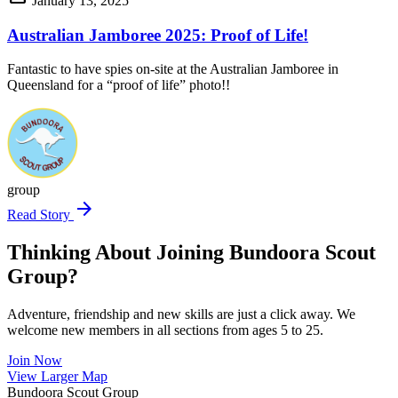
January 13, 2025
Australian Jamboree 2025: Proof of Life!
Fantastic to have spies on-site at the Australian Jamboree in
Queensland for a “proof of life” photo!!
group
arrow_forward
Read Story
Thinking About Joining Bundoora Scout
Group?
Adventure, friendship and new skills are just a click away. We
welcome new members in all sections from ages 5 to 25.
Join Now
Leaflet
|
©
OpenStreetMap
contributors ©
CARTO
View Larger Map
+
Bundoora Scout Group