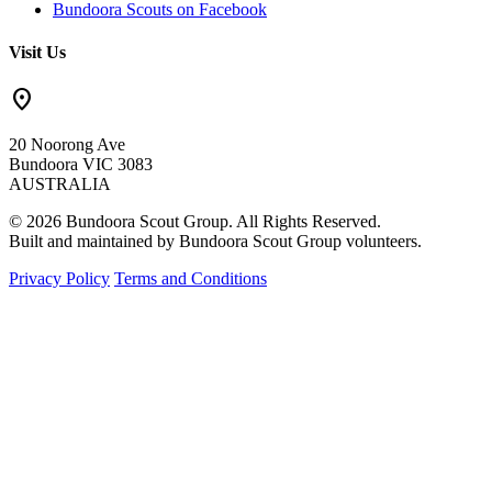
Bundoora Scouts on Facebook
Visit Us
location_on
20 Noorong Ave
Bundoora VIC 3083
AUSTRALIA
© 2026 Bundoora Scout Group. All Rights Reserved.
Built and maintained by Bundoora Scout Group volunteers.
Privacy Policy
Terms and Conditions