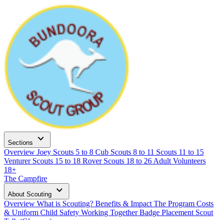
expand_more
Sections
Overview
Joey Scouts
5 to 8
Cub Scouts
8 to 11
Scouts
11 to 15
Venturer Scouts
15 to 18
Rover Scouts
18 to 26
Adult Volunteers
18+
The Campfire
expand_more
About Scouting
Overview
What is Scouting?
Benefits & Impact
The Program
Costs
& Uniform
Child Safety
Working Together
Badge Placement
Scout