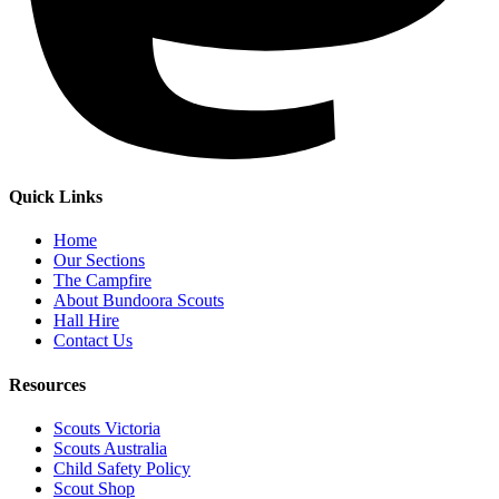
Quick Links
Home
Our Sections
The Campfire
About Bundoora Scouts
Hall Hire
Contact Us
Resources
Scouts Victoria
Scouts Australia
Child Safety Policy
Scout Shop