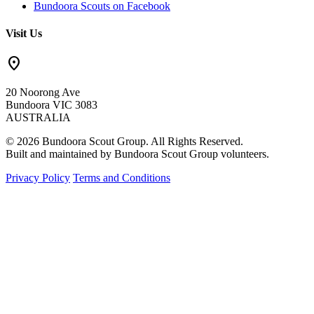
Bundoora Scouts on Facebook
Visit Us
location_on
20 Noorong Ave
Bundoora VIC 3083
AUSTRALIA
© 2026 Bundoora Scout Group. All Rights Reserved.
Built and maintained by Bundoora Scout Group volunteers.
Privacy Policy
Terms and Conditions