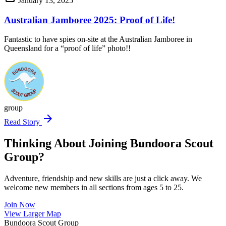
January 13, 2025
Australian Jamboree 2025: Proof of Life!
Fantastic to have spies on-site at the Australian Jamboree in
Queensland for a “proof of life” photo!!
group
arrow_forward
Read Story
Thinking About Joining Bundoora Scout
Group?
Adventure, friendship and new skills are just a click away. We
welcome new members in all sections from ages 5 to 25.
Join Now
Leaflet
|
©
OpenStreetMap
contributors ©
CARTO
View Larger Map
+
Bundoora Scout Group