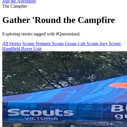
Join the Adventure
The Campfire
Gather 'Round the
Campfire
Exploring stories tagged with
#Queensland
.
All Stories
Scouts
Venturer Scouts
Group
Cub Scouts
Joey Scouts
Handfield Rover Unit