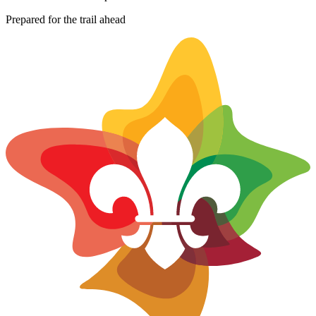
−
Prepared for the trail ahead