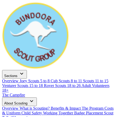
expand_more
Sections
Overview
Joey Scouts
5 to 8
Cub Scouts
8 to 11
Scouts
11 to 15
Venturer Scouts
15 to 18
Rover Scouts
18 to 26
Adult Volunteers
18+
The Campfire
expand_more
About Scouting
Overview
What is Scouting?
Benefits & Impact
The Program
Costs
& Uniform
Child Safety
Working Together
Badge Placement
Scout