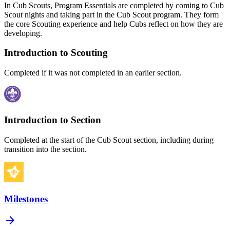
In Cub Scouts, Program Essentials are completed by coming to Cub
Scout nights and taking part in the Cub Scout program. They form
the core Scouting experience and help Cubs reflect on how they are
developing.
Introduction to Scouting
Completed if it was not completed in an earlier section.
Introduction to Section
Completed at the start of the Cub Scout section, including during
transition into the section.
Milestones
arrow_forward