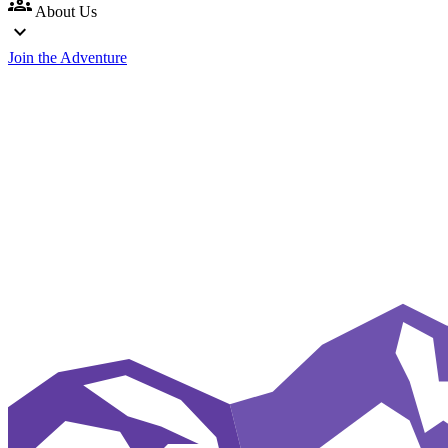
groups
About Us
expand_more
Join the Adventure