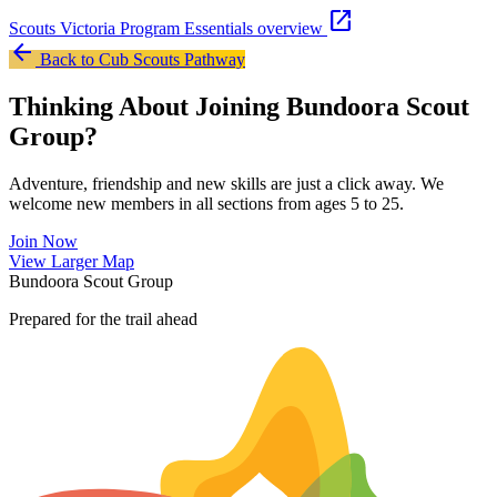
open_in_new
Scouts Victoria Program Essentials overview
arrow_back
Back to Cub Scouts Pathway
Thinking About Joining Bundoora Scout
Group?
Adventure, friendship and new skills are just a click away. We
welcome new members in all sections from ages 5 to 25.
Join Now
Leaflet
|
©
OpenStreetMap
contributors ©
CARTO
View Larger Map
+
Bundoora Scout Group
−
Prepared for the trail ahead