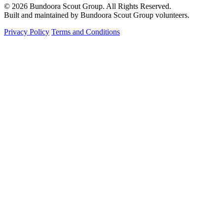
© 2026 Bundoora Scout Group. All Rights Reserved.
Built and maintained by Bundoora Scout Group volunteers.
Privacy Policy
Terms and Conditions