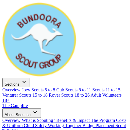
expand_more
Sections
Overview
Joey Scouts
5 to 8
Cub Scouts
8 to 11
Scouts
11 to 15
Venturer Scouts
15 to 18
Rover Scouts
18 to 26
Adult Volunteers
18+
The Campfire
expand_more
About Scouting
Overview
What is Scouting?
Benefits & Impact
The Program
Costs
& Uniform
Child Safety
Working Together
Badge Placement
Scout