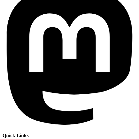
Quick Links