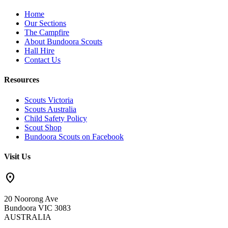
Home
Our Sections
The Campfire
About Bundoora Scouts
Hall Hire
Contact Us
Resources
Scouts Victoria
Scouts Australia
Child Safety Policy
Scout Shop
Bundoora Scouts on Facebook
Visit Us
location_on
20 Noorong Ave
Bundoora VIC 3083
AUSTRALIA