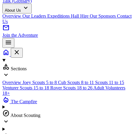
Talk (Glossary)
expand_more
About Us
Overview
Our Leaders
Expeditions
Hall Hire
Our Sponsors
Contact
Us
mail
Join the Adventure
menu
home
close
category
Sections
expand_more
Overview
Joey Scouts
5 to 8
Cub Scouts
8 to 11
Scouts
11 to 15
Venturer Scouts
15 to 18
Rover Scouts
18 to 26
Adult Volunteers
18+
local_fire_department
The Campfire
explore
About Scouting
expand_more