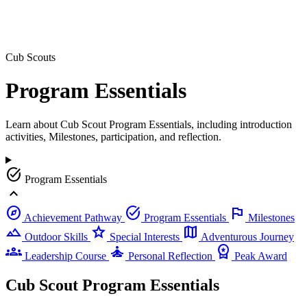
Cub Scouts
Program
Essentials
Learn about Cub Scout Program Essentials, including introduction
activities, Milestones, participation, and reflection.
task_alt
Program Essentials
expand_less
explore
task_alt
flag
Achievement Pathway
Program Essentials
Milestones
landscape
star
map
Outdoor Skills
Special Interests
Adventurous Journey
groups
self_improvement
workspace_premium
Leadership Course
Personal Reflection
Peak Award
Cub Scout Program Essentials