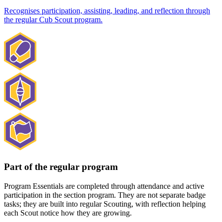
Recognises participation, assisting, leading, and reflection through
the regular Cub Scout program.
Part of the regular program
Program Essentials are completed through attendance and active
participation in the section program. They are not separate badge
tasks; they are built into regular Scouting, with reflection helping
each Scout notice how they are growing.