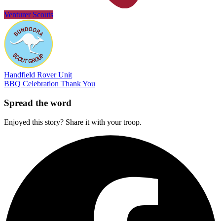
Venturer Scouts
Handfield Rover Unit
BBQ
Celebration
Thank You
Spread the word
Enjoyed this story? Share it with your troop.