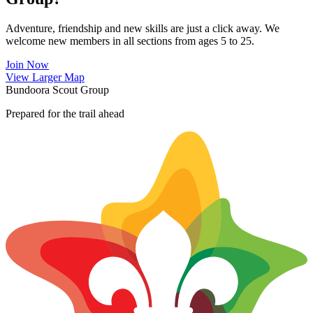
Adventure, friendship and new skills are just a click away. We
welcome new members in all sections from ages 5 to 25.
Join Now
Leaflet
|
©
OpenStreetMap
contributors ©
CARTO
View Larger Map
+
Bundoora Scout Group
−
Prepared for the trail ahead