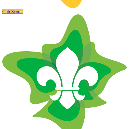
Cub Scouts