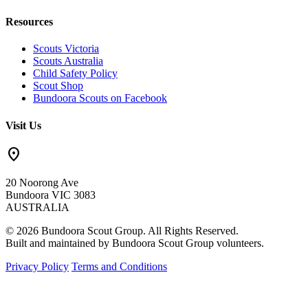
Resources
Scouts Victoria
Scouts Australia
Child Safety Policy
Scout Shop
Bundoora Scouts on Facebook
Visit Us
location_on
20 Noorong Ave
Bundoora VIC 3083
AUSTRALIA
© 2026 Bundoora Scout Group. All Rights Reserved.
Built and maintained by Bundoora Scout Group volunteers.
Privacy Policy
Terms and Conditions