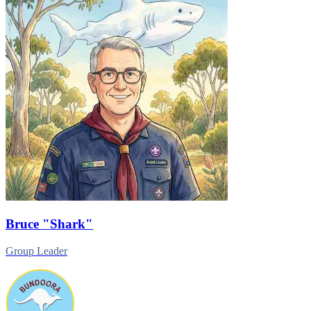
Bruce
"Shark"
Group Leader