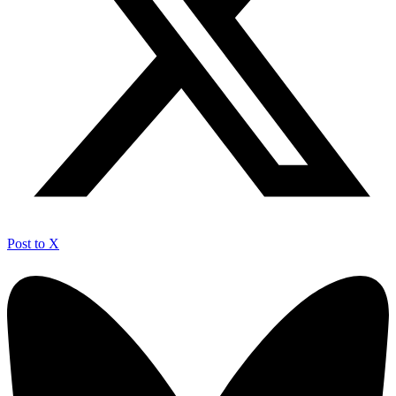
Post to X