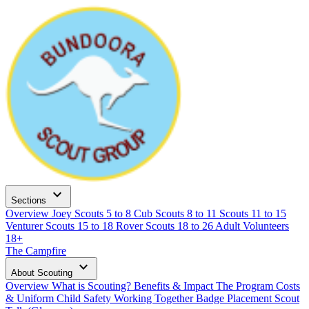
expand_more
Sections
Overview
Joey Scouts
5 to 8
Cub Scouts
8 to 11
Scouts
11 to 15
Venturer Scouts
15 to 18
Rover Scouts
18 to 26
Adult Volunteers
18+
The Campfire
expand_more
About Scouting
Overview
What is Scouting?
Benefits & Impact
The Program
Costs
& Uniform
Child Safety
Working Together
Badge Placement
Scout