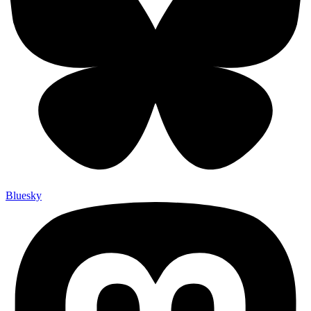
Bluesky