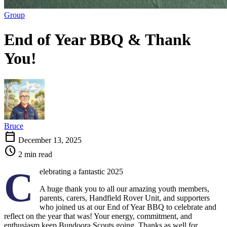
Group
End of Year BBQ & Thank
You!
Bruce
calendar_today
December 13, 2025
schedule
2 min read
C
elebrating a fantastic 2025
A huge thank you to all our amazing youth members,
parents, carers, Handfield Rover Unit, and supporters
who joined us at our End of Year BBQ to celebrate and
reflect on the year that was! Your energy, commitment, and
enthusiasm keep Bundoora Scouts going. Thanks as well for