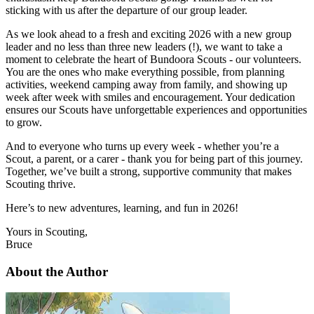
sticking with us after the departure of our group leader.
As we look ahead to a fresh and exciting 2026 with a new group
leader and no less than three new leaders (!), we want to take a
moment to celebrate the heart of Bundoora Scouts - our volunteers.
You are the ones who make everything possible, from planning
activities, weekend camping away from family, and showing up
week after week with smiles and encouragement. Your dedication
ensures our Scouts have unforgettable experiences and opportunities
to grow.
And to everyone who turns up every week - whether you’re a
Scout, a parent, or a carer - thank you for being part of this journey.
Together, we’ve built a strong, supportive community that makes
Scouting thrive.
Here’s to new adventures, learning, and fun in 2026!
Yours in Scouting,
Bruce
About the Author