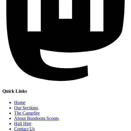
Quick Links
Home
Our Sections
The Campfire
About Bundoora Scouts
Hall Hire
Contact Us