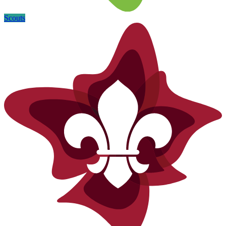
Scouts