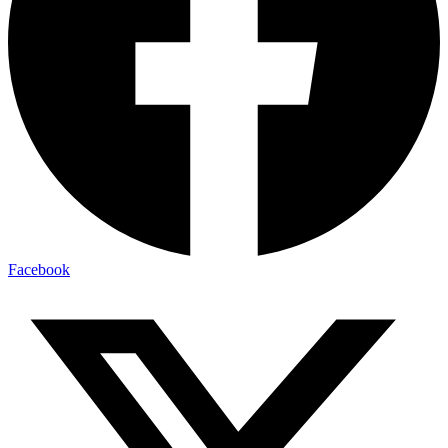
Facebook