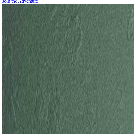
Join the Adventure