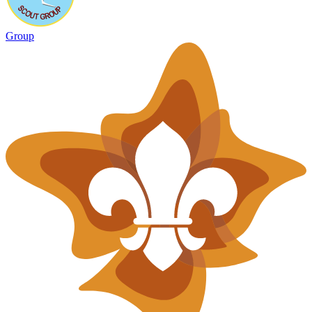
Group