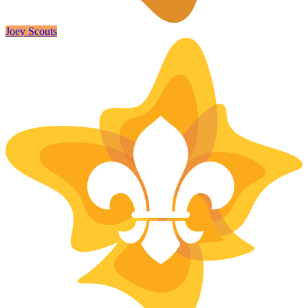
Joey Scouts