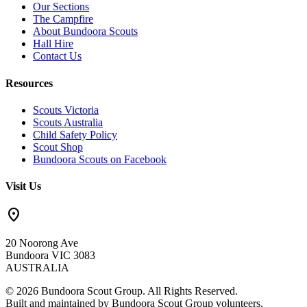
Our Sections
The Campfire
About Bundoora Scouts
Hall Hire
Contact Us
Resources
Scouts Victoria
Scouts Australia
Child Safety Policy
Scout Shop
Bundoora Scouts on Facebook
Visit Us
location_on
20 Noorong Ave
Bundoora VIC 3083
AUSTRALIA
© 2026 Bundoora Scout Group. All Rights Reserved.
Built and maintained by Bundoora Scout Group volunteers.