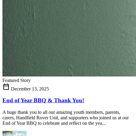
Featured Story
calendar_today
December 13, 2025
End of Year BBQ & Thank You!
A huge thank you to all our amazing youth members, parents,
carers, Handfield Rover Unit, and supporters who joined us at our
End of Year BBQ to celebrate and reflect on the yea...