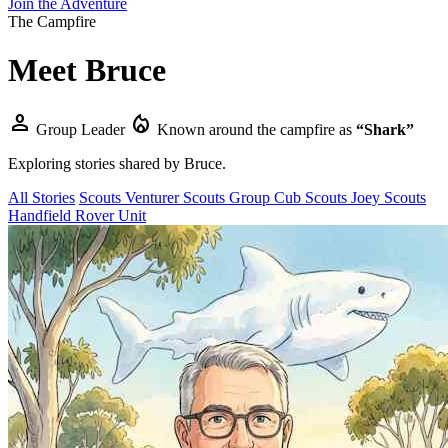
Join the Adventure
The Campfire
Meet
Bruce
person
local_fire_department
Group Leader
Known around the campfire as
“Shark”
Exploring stories shared by
Bruce
.
All Stories
Scouts
Venturer Scouts
Group
Cub Scouts
Joey Scouts
Handfield Rover Unit