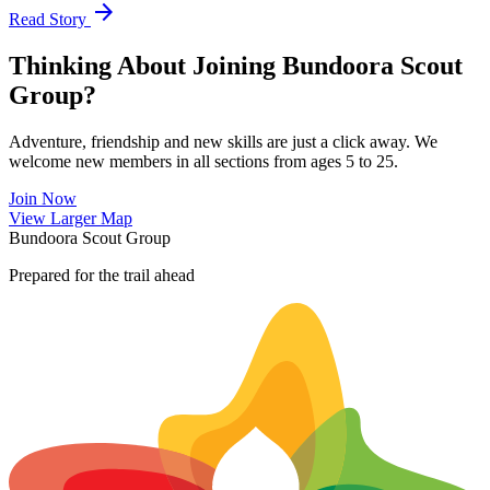
arrow_forward
Read Story
Thinking About Joining Bundoora Scout
Group?
Adventure, friendship and new skills are just a click away. We
welcome new members in all sections from ages 5 to 25.
Join Now
Leaflet
|
©
OpenStreetMap
contributors ©
CARTO
View Larger Map
+
Bundoora Scout Group
−
Prepared for the trail ahead