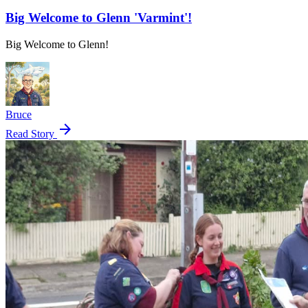
Big Welcome to Glenn 'Varmint'!
Big Welcome to Glenn!
Bruce
arrow_forward
Read Story