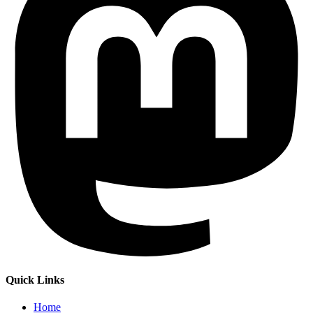
Quick Links
Home