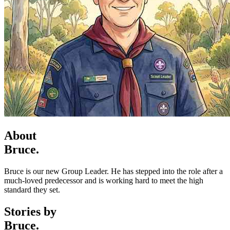
About
Bruce.
Bruce is our new Group Leader. He has stepped into the role after a
much-loved predecessor and is working hard to meet the high
standard they set.
Stories by
Bruce.