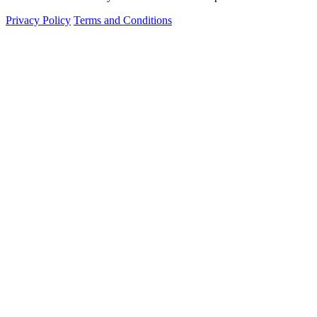
Privacy Policy
Terms and Conditions