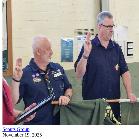
Scouts
Group
November 19, 2025