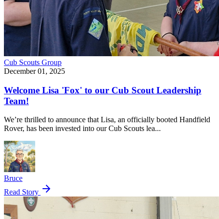
Cub Scouts
Group
December 01, 2025
Welcome Lisa 'Fox' to our Cub Scout Leadership
Team!
We’re thrilled to announce that Lisa, an officially booted Handfield
Rover, has been invested into our Cub Scouts lea...
Bruce
arrow_forward
Read Story