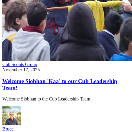
Cub Scouts
Group
November 17, 2025
Welcome Siobhan 'Kaa' to our Cub Leadership
Team!
Welcome Siobhan to the Cub Leadership Team!
Bruce