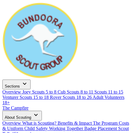
expand_more
Sections
Overview
Joey Scouts
5 to 8
Cub Scouts
8 to 11
Scouts
11 to 15
Venturer Scouts
15 to 18
Rover Scouts
18 to 26
Adult Volunteers
18+
The Campfire
expand_more
About Scouting
Overview
What is Scouting?
Benefits & Impact
The Program
Costs
& Uniform
Child Safety
Working Together
Badge Placement
Scout