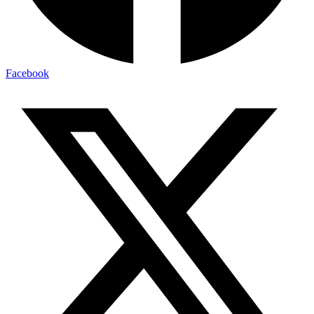
Facebook