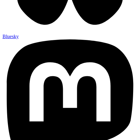
Bluesky