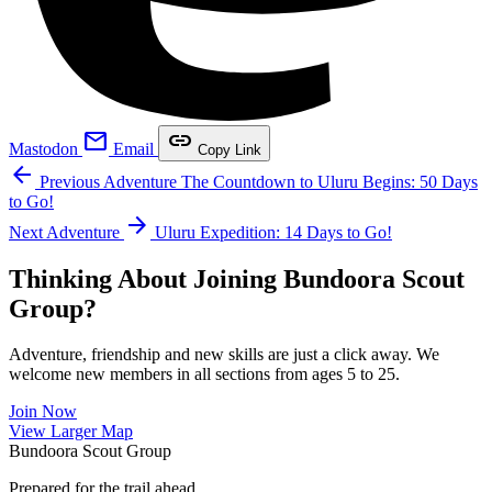
mail
link
Mastodon
Email
Copy Link
arrow_back
Previous Adventure
The Countdown to Uluru Begins: 50 Days
to Go!
arrow_forward
Next Adventure
Uluru Expedition: 14 Days to Go!
Thinking About Joining Bundoora Scout
Group?
Adventure, friendship and new skills are just a click away. We
welcome new members in all sections from ages 5 to 25.
Join Now
Leaflet
|
©
OpenStreetMap
contributors ©
CARTO
View Larger Map
+
Bundoora Scout Group
−
Prepared for the trail ahead