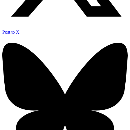
Post to X