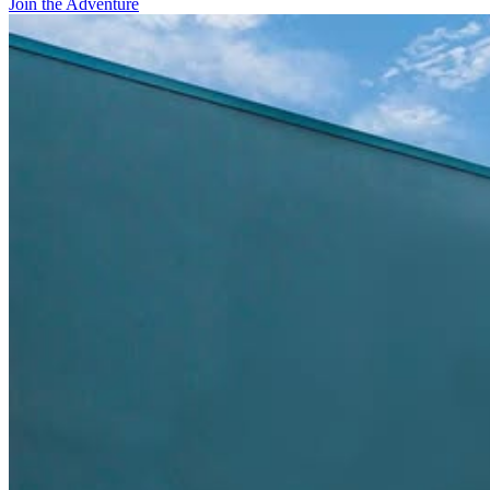
Join the Adventure