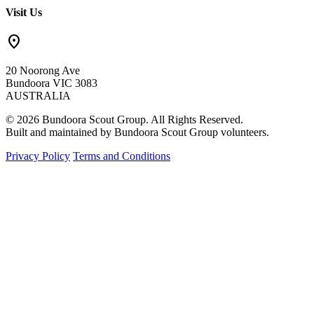
Visit Us
location_on
20 Noorong Ave
Bundoora VIC 3083
AUSTRALIA
© 2026 Bundoora Scout Group. All Rights Reserved.
Built and maintained by Bundoora Scout Group volunteers.
Privacy Policy
Terms and Conditions