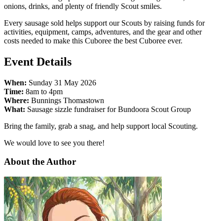
onions, drinks, and plenty of friendly Scout smiles.
Every sausage sold helps support our Scouts by raising funds for
activities, equipment, camps, adventures, and the gear and other
costs needed to make this Cuboree the best Cuboree ever.
Event Details
When:
Sunday 31 May 2026
Time:
8am to 4pm
Where:
Bunnings Thomastown
What:
Sausage sizzle fundraiser for Bundoora Scout Group
Bring the family, grab a snag, and help support local Scouting.
We would love to see you there!
About the Author