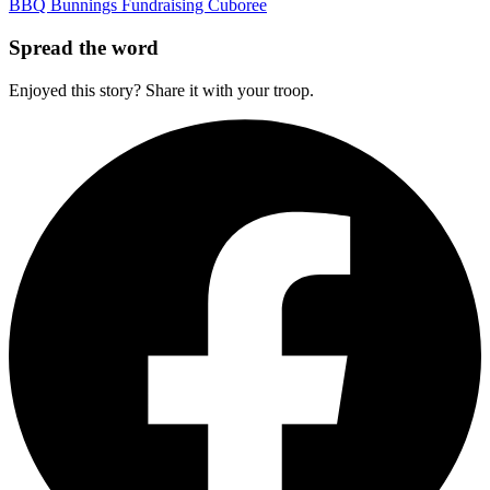
BBQ
Bunnings
Fundraising
Cuboree
Spread the word
Enjoyed this story? Share it with your troop.