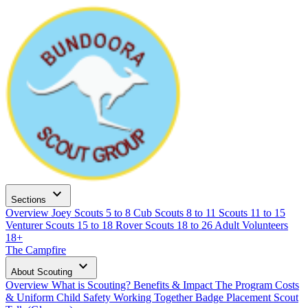
expand_more
Sections
Overview
Joey Scouts
5 to 8
Cub Scouts
8 to 11
Scouts
11 to 15
Venturer Scouts
15 to 18
Rover Scouts
18 to 26
Adult Volunteers
18+
The Campfire
expand_more
About Scouting
Overview
What is Scouting?
Benefits & Impact
The Program
Costs
& Uniform
Child Safety
Working Together
Badge Placement
Scout