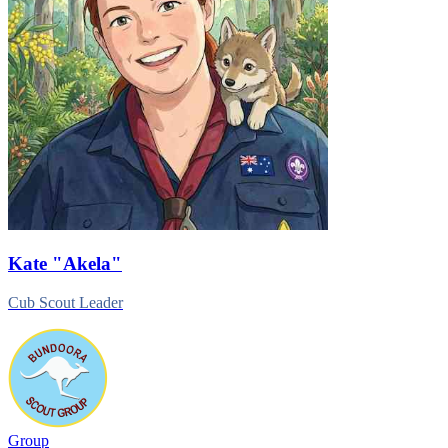
Kate
"Akela"
Cub Scout Leader
Group