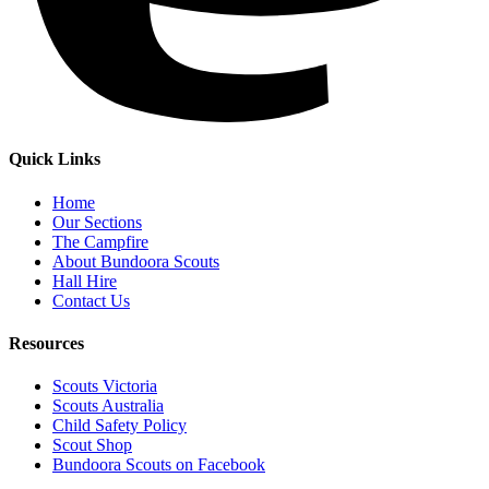
Quick Links
Home
Our Sections
The Campfire
About Bundoora Scouts
Hall Hire
Contact Us
Resources
Scouts Victoria
Scouts Australia
Child Safety Policy
Scout Shop
Bundoora Scouts on Facebook