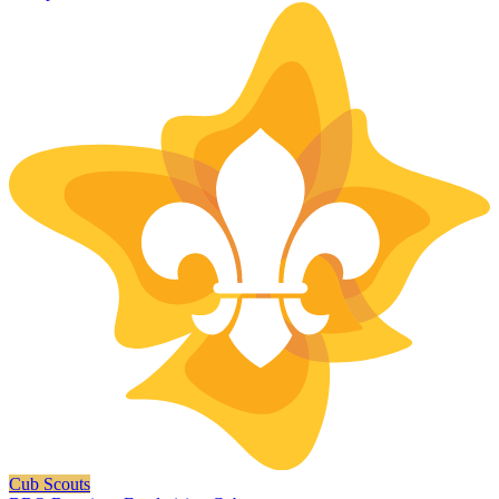
Cub Scouts