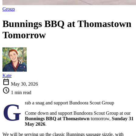
Group
Bunnings BBQ at Thomastown
Tomorrow
Kate
calendar_today
May 30, 2026
schedule
1 min read
G
rab a snag and support Bundoora Scout Group
Come down and support Bundoora Scout Group at our
Bunnings BBQ at Thomastown
tomorrow,
Sunday 31
May 2026
.
We will be serving up the classic Bunnings sausage sizzle, with