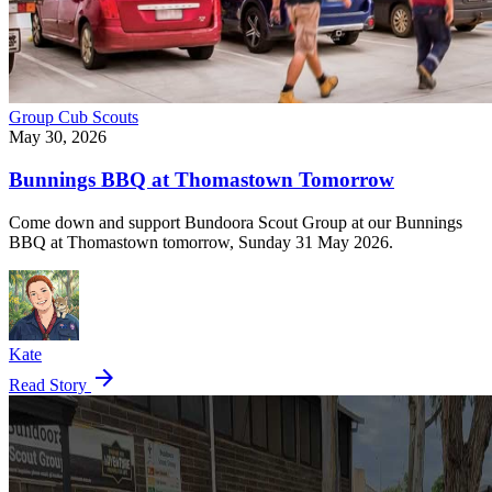
Group
Cub Scouts
May 30, 2026
Bunnings BBQ at Thomastown Tomorrow
Come down and support Bundoora Scout Group at our Bunnings
BBQ at Thomastown tomorrow, Sunday 31 May 2026.
Kate
arrow_forward
Read Story