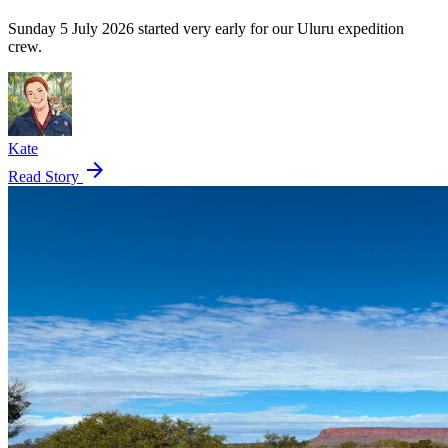
Sunday 5 July 2026 started very early for our Uluru expedition
crew.
Kate
arrow_forward
Read Story