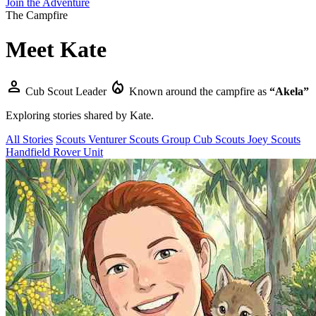
Join the Adventure
The Campfire
Meet
Kate
person
local_fire_department
Cub Scout Leader
Known around the campfire as
“Akela”
Exploring stories shared by
Kate
.
All Stories
Scouts
Venturer Scouts
Group
Cub Scouts
Joey Scouts
Handfield Rover Unit