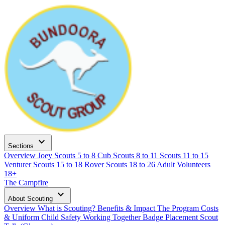
expand_more
Sections
Overview
Joey Scouts
5 to 8
Cub Scouts
8 to 11
Scouts
11 to 15
Venturer Scouts
15 to 18
Rover Scouts
18 to 26
Adult Volunteers
18+
The Campfire
expand_more
About Scouting
Overview
What is Scouting?
Benefits & Impact
The Program
Costs
& Uniform
Child Safety
Working Together
Badge Placement
Scout