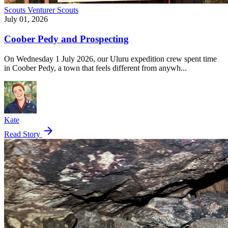
Scouts
Venturer Scouts
July 01, 2026
Coober Pedy and Prospecting
On Wednesday 1 July 2026, our Uluru expedition crew spent time
in Coober Pedy, a town that feels different from anywh...
Kate
arrow_forward
Read Story