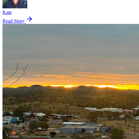
Kate
arrow_forward
Read Story