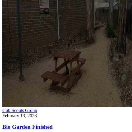
Cub Scouts
Group
February 13, 2023
Bio Garden Finished