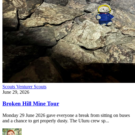
Scouts
Venturer Scouts
June 29, 2026
Broken Hill Mine Tour
Monday 29 June 2026 gave everyone a break from sitting on buses
and a chance to get properly dusty. The Uluru crew sp...