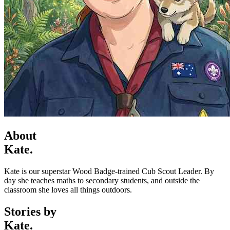
About
Kate.
Kate is our superstar Wood Badge-trained Cub Scout Leader. By
day she teaches maths to secondary students, and outside the
classroom she loves all things outdoors.
Stories by
Kate.