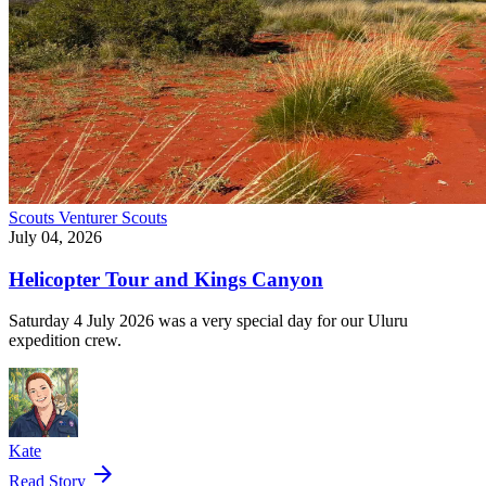
Scouts
Venturer Scouts
July 04, 2026
Helicopter Tour and Kings Canyon
Saturday 4 July 2026 was a very special day for our Uluru
expedition crew.
Kate
arrow_forward
Read Story