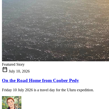
Featured Story
calendar_today
July 10, 2026
On the Road Home from Coober Pedy
Friday 10 July 2026 is a travel day for the Uluru expedition.