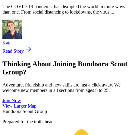
The COVID-19 pandemic has disrupted the world in more ways
than one. From social distancing to lockdowns, the virus ...
Kate
arrow_forward
Read Story
Thinking About Joining Bundoora Scout
Group?
Adventure, friendship and new skills are just a click away. We
welcome new members in all sections from ages 5 to 25.
Join Now
Leaflet
|
©
OpenStreetMap
contributors ©
CARTO
View Larger Map
+
Bundoora Scout Group
−
Prepared for the trail ahead