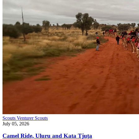
Scouts
Venturer Scouts
July 05, 2026
Camel Ride, Uluru and Kata Tjuṯa