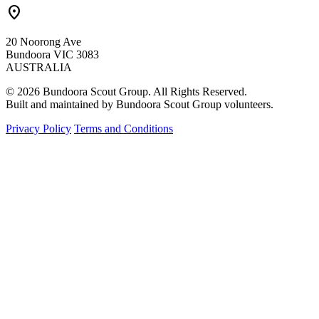
location_on
20 Noorong Ave
Bundoora VIC 3083
AUSTRALIA
© 2026 Bundoora Scout Group. All Rights Reserved.
Built and maintained by Bundoora Scout Group volunteers.
Privacy Policy
Terms and Conditions