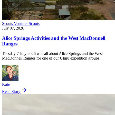
Scouts
Venturer Scouts
July 07, 2026
Alice Springs Activities and the West MacDonnell
Ranges
Tuesday 7 July 2026 was all about Alice Springs and the West
MacDonnell Ranges for one of our Uluru expedition groups.
Kate
arrow_forward
Read Story