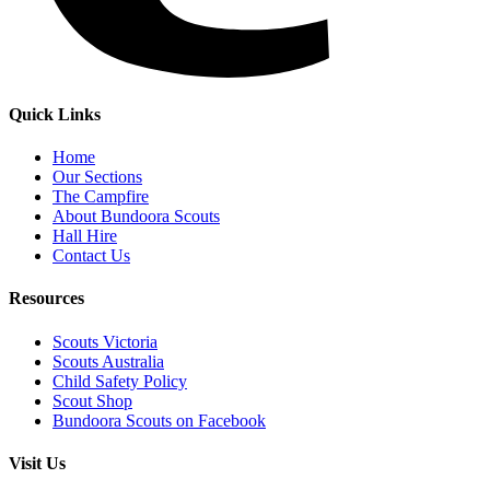
Quick Links
Home
Our Sections
The Campfire
About Bundoora Scouts
Hall Hire
Contact Us
Resources
Scouts Victoria
Scouts Australia
Child Safety Policy
Scout Shop
Bundoora Scouts on Facebook
Visit Us