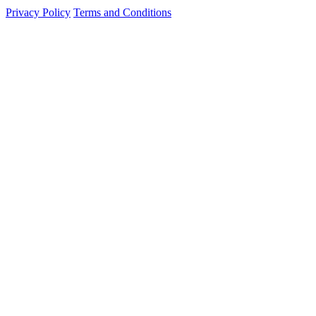
Privacy Policy
Terms and Conditions