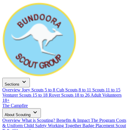
expand_more
Sections
Overview
Joey Scouts
5 to 8
Cub Scouts
8 to 11
Scouts
11 to 15
Venturer Scouts
15 to 18
Rover Scouts
18 to 26
Adult Volunteers
18+
The Campfire
expand_more
About Scouting
Overview
What is Scouting?
Benefits & Impact
The Program
Costs
& Uniform
Child Safety
Working Together
Badge Placement
Scout