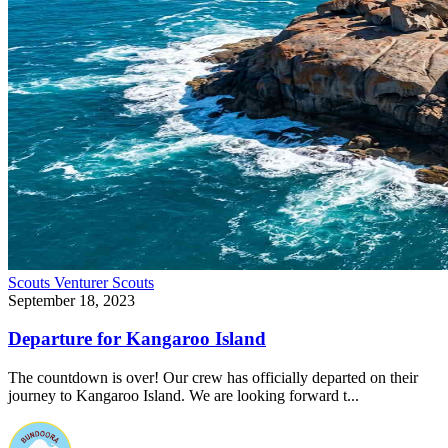
Scouts
Venturer Scouts
September 18, 2023
Departure for Kangaroo Island
The countdown is over! Our crew has officially departed on their
journey to Kangaroo Island. We are looking forward t...