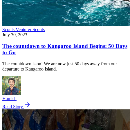
Scouts
Venturer Scouts
July 30, 2023
The countdown to Kangaroo Island Begins: 50 Days
to Go
The countdown is on! We are now just 50 days away from our
departure to Kangaroo Island.
Hamish
arrow_forward
Read Story