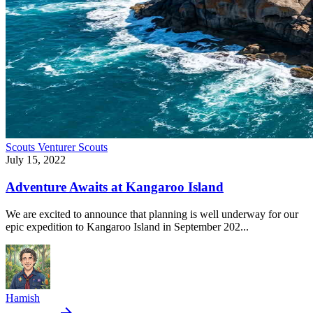
Scouts
Venturer Scouts
July 15, 2022
Adventure Awaits at Kangaroo Island
We are excited to announce that planning is well underway for our
epic expedition to Kangaroo Island in September 202...
Hamish
arrow_forward