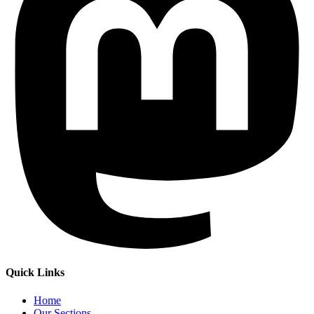
Quick Links
Home
Our Sections