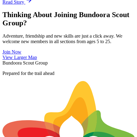
Read Story
Thinking About Joining Bundoora Scout
Group?
Adventure, friendship and new skills are just a click away. We
welcome new members in all sections from ages 5 to 25.
Join Now
Leaflet
|
©
OpenStreetMap
contributors ©
CARTO
View Larger Map
+
Bundoora Scout Group
−
Prepared for the trail ahead