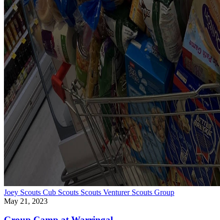
Joey Scouts
Cub Scouts
Scouts
Venturer Scouts
Group
May 21, 2023
Group Camp at Warringal