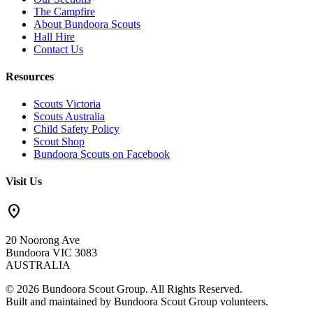
The Campfire
About Bundoora Scouts
Hall Hire
Contact Us
Resources
Scouts Victoria
Scouts Australia
Child Safety Policy
Scout Shop
Bundoora Scouts on Facebook
Visit Us
location_on
20 Noorong Ave
Bundoora VIC 3083
AUSTRALIA
© 2026 Bundoora Scout Group. All Rights Reserved.
Built and maintained by Bundoora Scout Group volunteers.