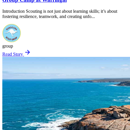
Introduction Scouting is not just about learning skills; it’s about
fostering resilience, teamwork, and creating unfo...
group
arrow_forward
Read Story