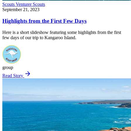
Scouts
Venturer Scouts
September 21, 2023
Highlights from the First Few Days
Here is a short slideshow featuring some highlights from the first
few days of our trip to Kangaroo Island.
group
arrow_forward
Read Story