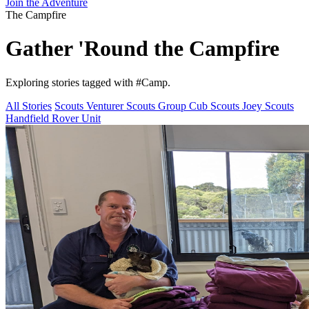
Join the Adventure
The Campfire
Gather 'Round the
Campfire
Exploring stories tagged with
#Camp
.
All Stories
Scouts
Venturer Scouts
Group
Cub Scouts
Joey Scouts
Handfield Rover Unit