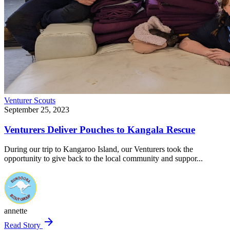
Venturer Scouts
September 25, 2023
Venturers Deliver Pouches to Kangala Rescue
During our trip to Kangaroo Island, our Venturers took the
opportunity to give back to the local community and suppor...
annette
arrow_forward
Read Story