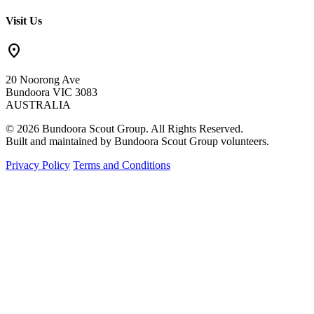
Visit Us
location_on
20 Noorong Ave
Bundoora VIC 3083
AUSTRALIA
© 2026 Bundoora Scout Group. All Rights Reserved.
Built and maintained by Bundoora Scout Group volunteers.
Privacy Policy
Terms and Conditions