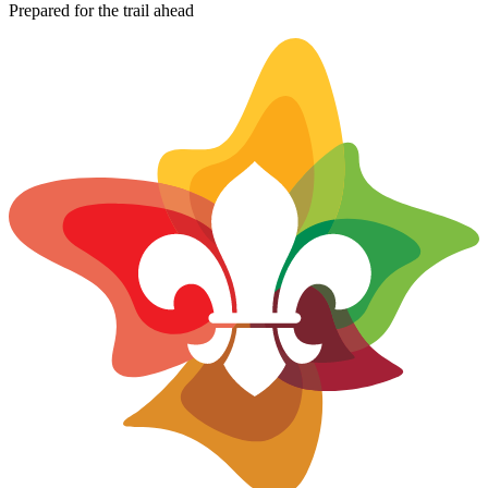
−
Prepared for the trail ahead