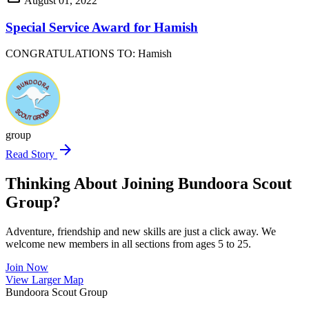
August 01, 2022
Special Service Award for Hamish
CONGRATULATIONS TO: Hamish
group
arrow_forward
Read Story
Thinking About Joining Bundoora Scout
Group?
Adventure, friendship and new skills are just a click away. We
welcome new members in all sections from ages 5 to 25.
Join Now
Leaflet
|
©
OpenStreetMap
contributors ©
CARTO
View Larger Map
+
Bundoora Scout Group