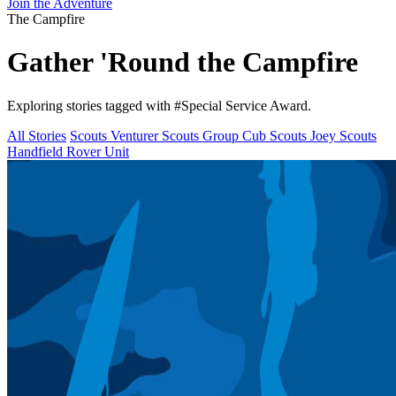
Join the Adventure
The Campfire
Gather 'Round the
Campfire
Exploring stories tagged with
#Special Service Award
.
All Stories
Scouts
Venturer Scouts
Group
Cub Scouts
Joey Scouts
Handfield Rover Unit