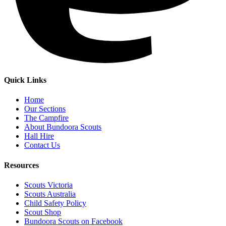
Quick Links
Home
Our Sections
The Campfire
About Bundoora Scouts
Hall Hire
Contact Us
Resources
Scouts Victoria
Scouts Australia
Child Safety Policy
Scout Shop
Bundoora Scouts on Facebook