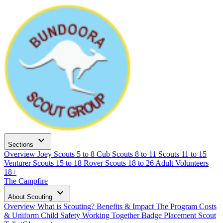
expand_more
Sections
Overview
Joey Scouts
5 to 8
Cub Scouts
8 to 11
Scouts
11 to 15
Venturer Scouts
15 to 18
Rover Scouts
18 to 26
Adult Volunteers
18+
The Campfire
expand_more
About Scouting
Overview
What is Scouting?
Benefits & Impact
The Program
Costs
& Uniform
Child Safety
Working Together
Badge Placement
Scout