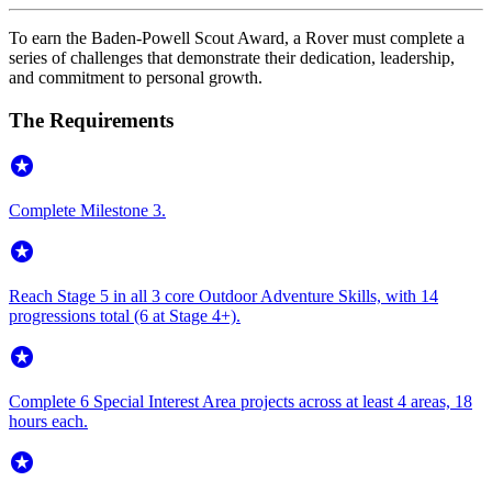
To earn the Baden-Powell Scout Award, a Rover must complete a
series of challenges that demonstrate their dedication, leadership,
and commitment to personal growth.
The Requirements
stars
Complete Milestone 3.
stars
Reach Stage 5 in all 3 core Outdoor Adventure Skills, with 14
progressions total (6 at Stage 4+).
stars
Complete 6 Special Interest Area projects across at least 4 areas, 18
hours each.
stars