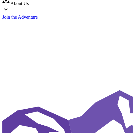
groups
About Us
expand_more
Join the Adventure