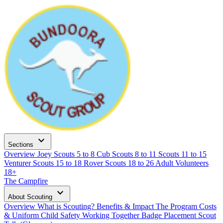
expand_more
Sections
Overview
Joey Scouts
5 to 8
Cub Scouts
8 to 11
Scouts
11 to 15
Venturer Scouts
15 to 18
Rover Scouts
18 to 26
Adult Volunteers
18+
The Campfire
expand_more
About Scouting
Overview
What is Scouting?
Benefits & Impact
The Program
Costs
& Uniform
Child Safety
Working Together
Badge Placement
Scout