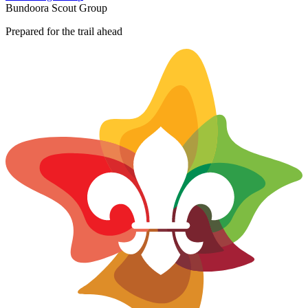
+
Bundoora Scout Group
−
Prepared for the trail ahead