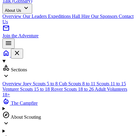
Talk (Glossary)
expand_more
About Us
Overview
Our Leaders
Expeditions
Hall Hire
Our Sponsors
Contact
Us
mail
Join the Adventure
menu
home
close
category
Sections
expand_more
Overview
Joey Scouts
5 to 8
Cub Scouts
8 to 11
Scouts
11 to 15
Venturer Scouts
15 to 18
Rover Scouts
18 to 26
Adult Volunteers
18+
local_fire_department
The Campfire
explore
About Scouting
expand_more