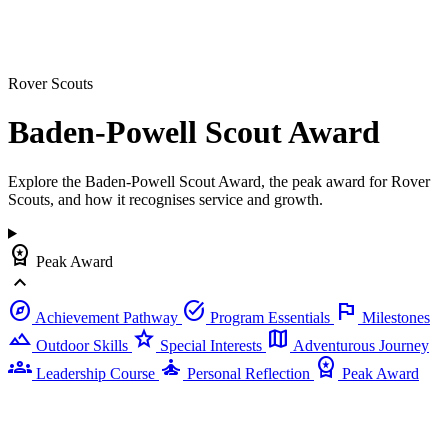
Rover Scouts
Baden-Powell Scout
Award
Explore the Baden-Powell Scout Award, the peak award for Rover
Scouts, and how it recognises service and growth.
workspace_premium
Peak Award
expand_less
explore
task_alt
flag
Achievement Pathway
Program Essentials
Milestones
landscape
star
map
Outdoor Skills
Special Interests
Adventurous Journey
groups
self_improvement
workspace_premium
Leadership Course
Personal Reflection
Peak Award