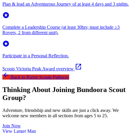
Plan & lead an Adventurous Journey of at least 4 days and 3 nights.
stars
Complete a Leadership Course (at least 30hrs; must include ≥3
Rovers, 2 from different unit).
stars
Participate in a Personal Reflection.
open_in_new
Scouts Victoria Peak Award overview
arrow_back
Back to Rover Scouts Pathway
Thinking About Joining Bundoora Scout
Group?
Adventure, friendship and new skills are just a click away. We
welcome new members in all sections from ages 5 to 25.
Join Now
Leaflet
|
©
OpenStreetMap
contributors ©
CARTO
View Larger Map