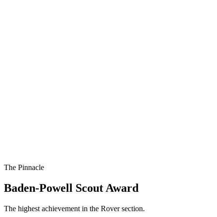
The Pinnacle
Baden-Powell Scout Award
The highest achievement in the Rover section.