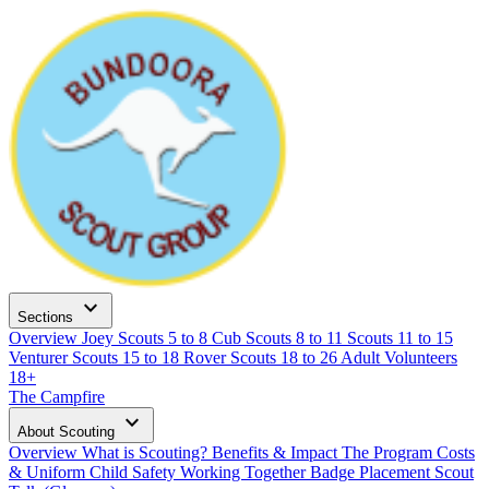
expand_more
Sections
Overview
Joey Scouts
5 to 8
Cub Scouts
8 to 11
Scouts
11 to 15
Venturer Scouts
15 to 18
Rover Scouts
18 to 26
Adult Volunteers
18+
The Campfire
expand_more
About Scouting
Overview
What is Scouting?
Benefits & Impact
The Program
Costs
& Uniform
Child Safety
Working Together
Badge Placement
Scout