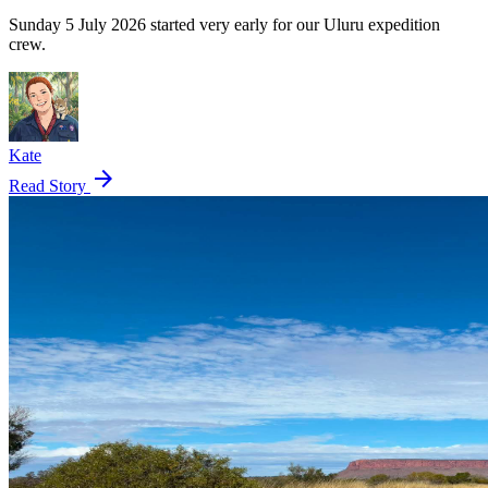
Sunday 5 July 2026 started very early for our Uluru expedition
crew.
Kate
arrow_forward
Read Story