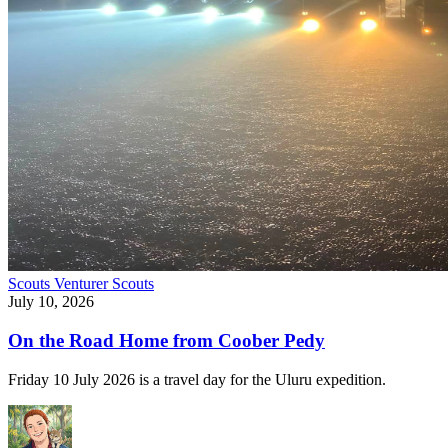
Scouts
Venturer Scouts
July 10, 2026
On the Road Home from Coober Pedy
Friday 10 July 2026 is a travel day for the Uluru expedition.