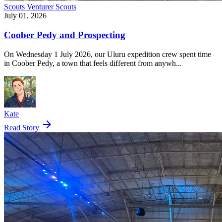
Scouts
Venturer Scouts
July 01, 2026
Coober Pedy and Prospecting
On Wednesday 1 July 2026, our Uluru expedition crew spent time
in Coober Pedy, a town that feels different from anywh...
Kate
arrow_forward
Read Story