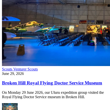
Scouts
Venturer Scouts
June 29, 2026
Broken Hill Royal Flying Doctor Service Museum
On Monday 29 June 2026, our Uluru expedition group visited the
Royal Flying Doctor Service museum in Broken Hill.