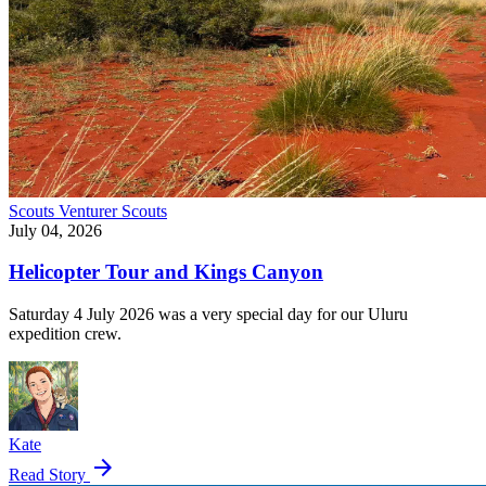
Scouts
Venturer Scouts
July 04, 2026
Helicopter Tour and Kings Canyon
Saturday 4 July 2026 was a very special day for our Uluru
expedition crew.
Kate
arrow_forward
Read Story