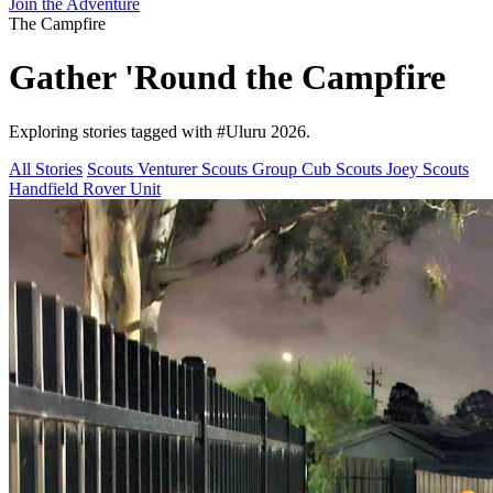
Join the Adventure
The Campfire
Gather 'Round the
Campfire
Exploring stories tagged with
#Uluru 2026
.
All Stories
Scouts
Venturer Scouts
Group
Cub Scouts
Joey Scouts
Handfield Rover Unit