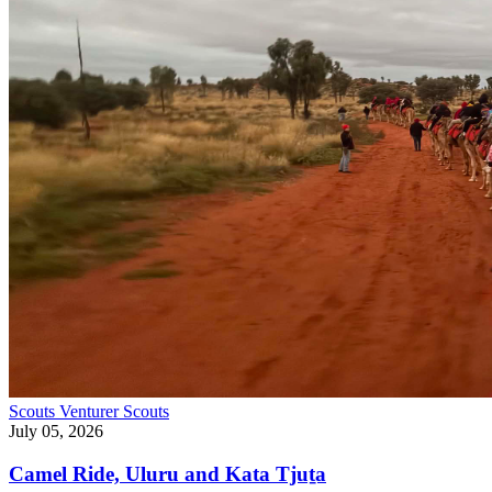
Scouts
Venturer Scouts
July 05, 2026
Camel Ride, Uluru and Kata Tjuṯa