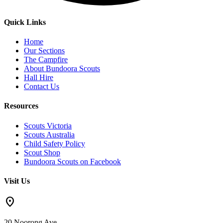
Quick Links
Home
Our Sections
The Campfire
About Bundoora Scouts
Hall Hire
Contact Us
Resources
Scouts Victoria
Scouts Australia
Child Safety Policy
Scout Shop
Bundoora Scouts on Facebook
Visit Us
location_on
20 Noorong Ave