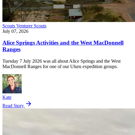
Scouts
Venturer Scouts
July 07, 2026
Alice Springs Activities and the West MacDonnell
Ranges
Tuesday 7 July 2026 was all about Alice Springs and the West
MacDonnell Ranges for one of our Uluru expedition groups.
Kate
arrow_forward
Read Story