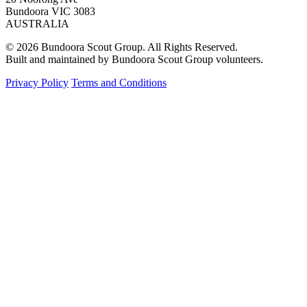
Bundoora VIC 3083
AUSTRALIA
© 2026 Bundoora Scout Group. All Rights Reserved.
Built and maintained by Bundoora Scout Group volunteers.
Privacy Policy
Terms and Conditions