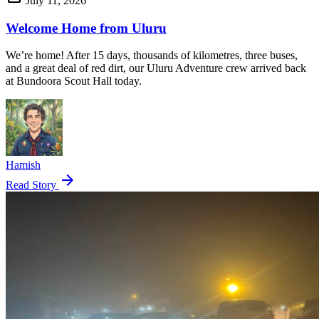
July 11, 2026
Welcome Home from Uluru
We’re home! After 15 days, thousands of kilometres, three buses,
and a great deal of red dirt, our Uluru Adventure crew arrived back
at Bundoora Scout Hall today.
Hamish
arrow_forward
Read Story