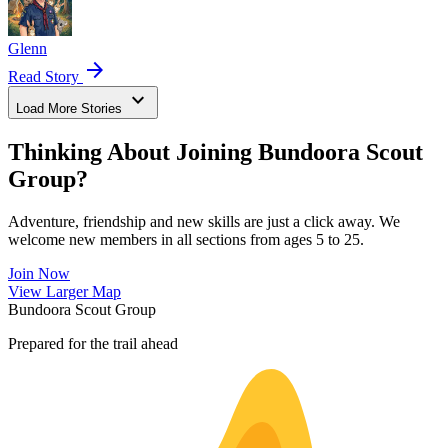
Glenn
arrow_forward
Read Story
expand_more
Load More Stories
Thinking About Joining Bundoora Scout
Group?
Adventure, friendship and new skills are just a click away. We
welcome new members in all sections from ages 5 to 25.
Join Now
Leaflet
|
©
OpenStreetMap
contributors ©
CARTO
View Larger Map
+
Bundoora Scout Group
−
Prepared for the trail ahead