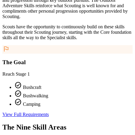
and progression through key outdoor pursuits. The Outdoor
Adventure Skills reinforce what Scouting is well known for and
compliments other personal progression opportunities provided by
Scouting.
Scouts have the opportunity to continuously build on these skills
throughout their Scouting journey, starting with the Core foundation
skills all the way to the Specialist skills.
flag
The Goal
Reach Stage 1
check_circle
Bushcraft
check_circle
Bushwalking
check_circle
Camping
View Full Requirements
The Nine Skill Areas