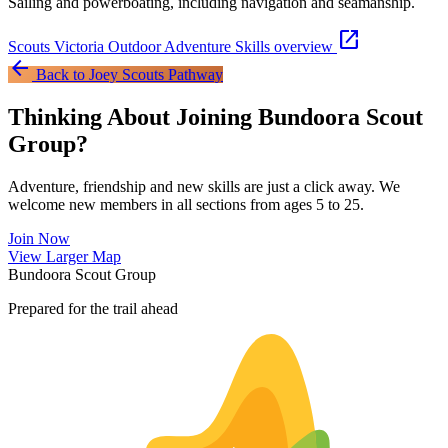
Sailing and powerboating, including navigation and seamanship.
open_in_new
Scouts Victoria Outdoor Adventure Skills overview
arrow_back
Back to Joey Scouts Pathway
Thinking About Joining Bundoora Scout
Group?
Adventure, friendship and new skills are just a click away. We
welcome new members in all sections from ages 5 to 25.
Join Now
Leaflet
|
©
OpenStreetMap
contributors ©
CARTO
View Larger Map
+
Bundoora Scout Group
−
Prepared for the trail ahead