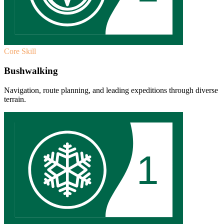
Core Skill
Bushwalking
Navigation, route planning, and leading expeditions through diverse
terrain.
1