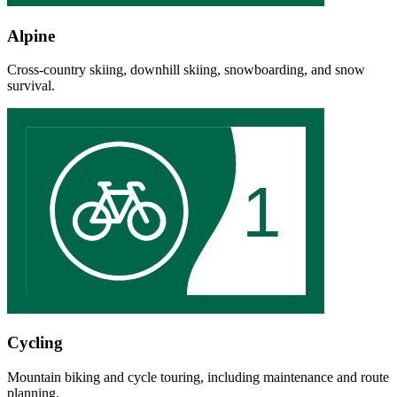
Alpine
Cross-country skiing, downhill skiing, snowboarding, and snow
survival.
1
Cycling
Mountain biking and cycle touring, including maintenance and route
planning.