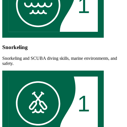
1
Snorkeling
Snorkeling and SCUBA diving skills, marine environments, and
safety.
1