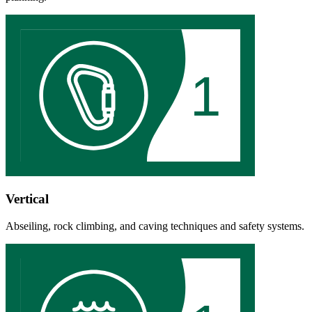
1
Vertical
Abseiling, rock climbing, and caving techniques and safety systems.