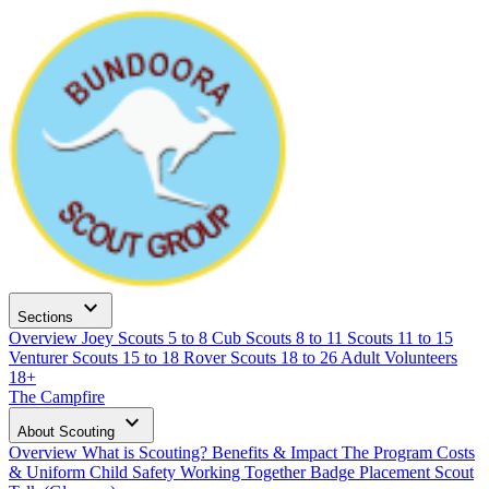
expand_more
Sections
Overview
Joey Scouts
5 to 8
Cub Scouts
8 to 11
Scouts
11 to 15
Venturer Scouts
15 to 18
Rover Scouts
18 to 26
Adult Volunteers
18+
The Campfire
expand_more
About Scouting
Overview
What is Scouting?
Benefits & Impact
The Program
Costs
& Uniform
Child Safety
Working Together
Badge Placement
Scout