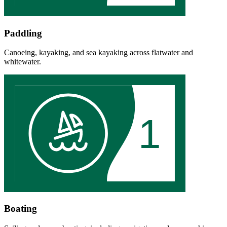
Paddling
Canoeing, kayaking, and sea kayaking across flatwater and
whitewater.
1
Boating