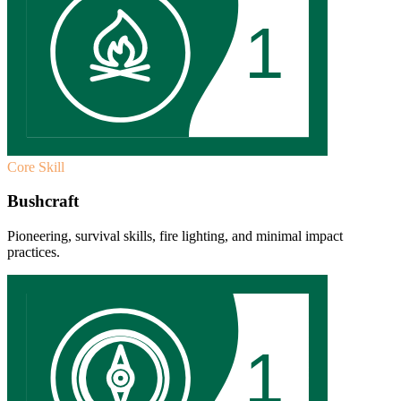
1
Core Skill
Bushcraft
Pioneering, survival skills, fire lighting, and minimal impact
practices.
1