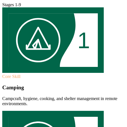
Stages 1-9
1
Core Skill
Camping
Campcraft, hygiene, cooking, and shelter management in remote
environments.