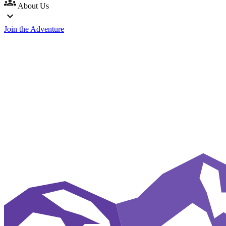
groups
About Us
expand_more
Join the Adventure