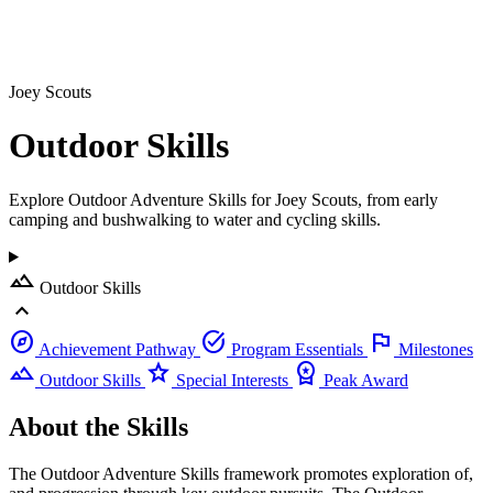
Joey Scouts
Outdoor
Skills
Explore Outdoor Adventure Skills for Joey Scouts, from early
camping and bushwalking to water and cycling skills.
landscape
Outdoor Skills
expand_less
explore
task_alt
flag
Achievement Pathway
Program Essentials
Milestones
landscape
star
workspace_premium
Outdoor Skills
Special Interests
Peak Award
About the Skills
The Outdoor Adventure Skills framework promotes exploration of,