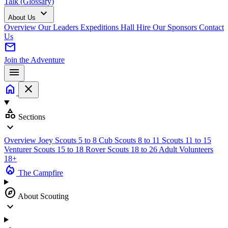
Talk (Glossary)
expand_more
About Us
Overview
Our Leaders
Expeditions
Hall Hire
Our Sponsors
Contact
Us
mail
Join the Adventure
menu
home
close
category
Sections
expand_more
Overview
Joey Scouts
5 to 8
Cub Scouts
8 to 11
Scouts
11 to 15
Venturer Scouts
15 to 18
Rover Scouts
18 to 26
Adult Volunteers
18+
local_fire_department
The Campfire
explore
About Scouting
expand_more