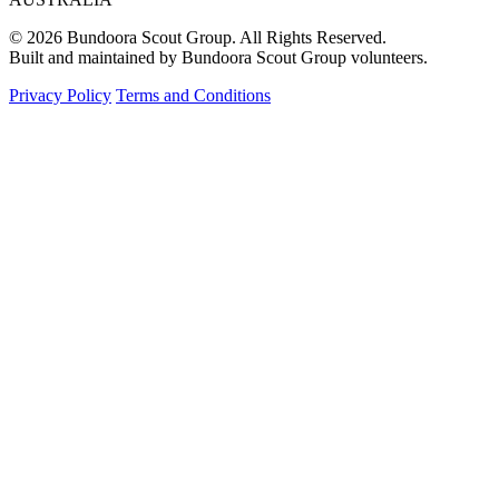
© 2026 Bundoora Scout Group. All Rights Reserved.
Built and maintained by Bundoora Scout Group volunteers.
Privacy Policy
Terms and Conditions