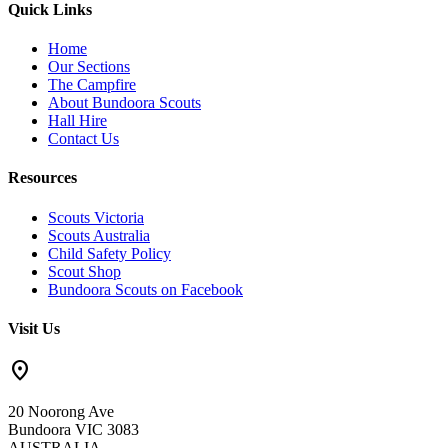
Quick Links
Home
Our Sections
The Campfire
About Bundoora Scouts
Hall Hire
Contact Us
Resources
Scouts Victoria
Scouts Australia
Child Safety Policy
Scout Shop
Bundoora Scouts on Facebook
Visit Us
location_on
20 Noorong Ave
Bundoora VIC 3083
AUSTRALIA