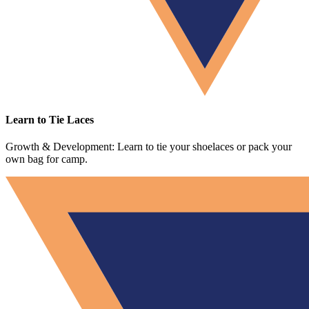
Learn to Tie Laces
Growth & Development: Learn to tie your shoelaces or pack your
own bag for camp.