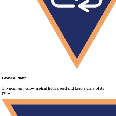
Grow a Plant
Environment: Grow a plant from a seed and keep a diary of its
growth.