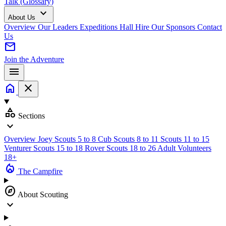
Talk (Glossary)
expand_more
About Us
Overview
Our Leaders
Expeditions
Hall Hire
Our Sponsors
Contact
Us
mail
Join the Adventure
menu
home
close
category
Sections
expand_more
Overview
Joey Scouts
5 to 8
Cub Scouts
8 to 11
Scouts
11 to 15
Venturer Scouts
15 to 18
Rover Scouts
18 to 26
Adult Volunteers
18+
local_fire_department
The Campfire
explore
About Scouting
expand_more