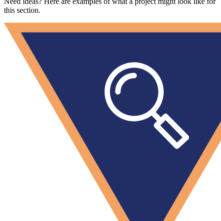
Need ideas? Here are examples of what a project might look like for
this section.