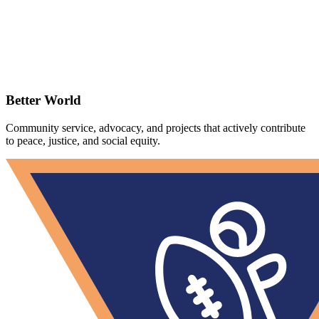
Better World
Community service, advocacy, and projects that actively contribute
to peace, justice, and social equity.