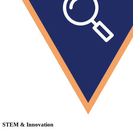
STEM & Innovation