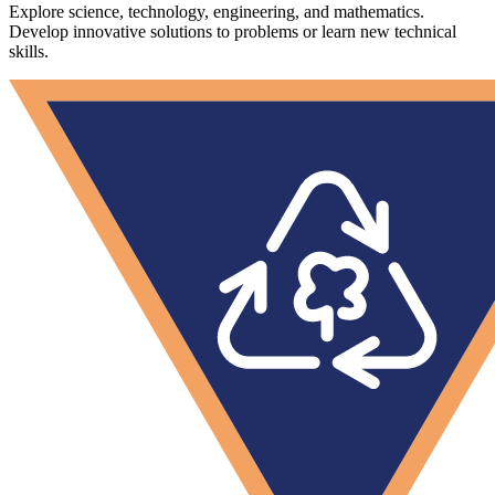
Explore science, technology, engineering, and mathematics.
Develop innovative solutions to problems or learn new technical
skills.