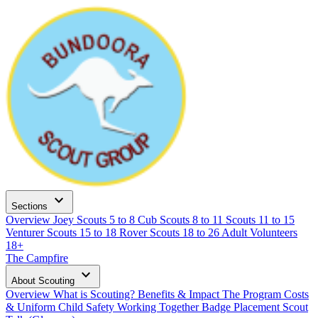
expand_more
Sections
Overview
Joey Scouts
5 to 8
Cub Scouts
8 to 11
Scouts
11 to 15
Venturer Scouts
15 to 18
Rover Scouts
18 to 26
Adult Volunteers
18+
The Campfire
expand_more
About Scouting
Overview
What is Scouting?
Benefits & Impact
The Program
Costs
& Uniform
Child Safety
Working Together
Badge Placement
Scout