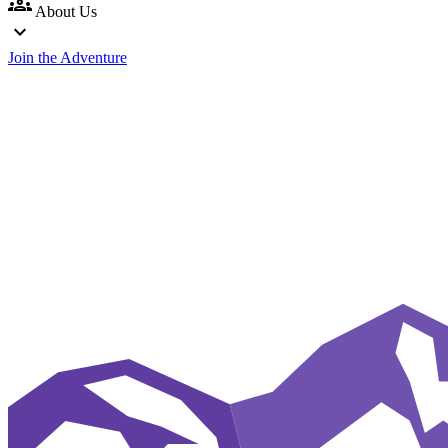
groups
About Us
expand_more
Join the Adventure