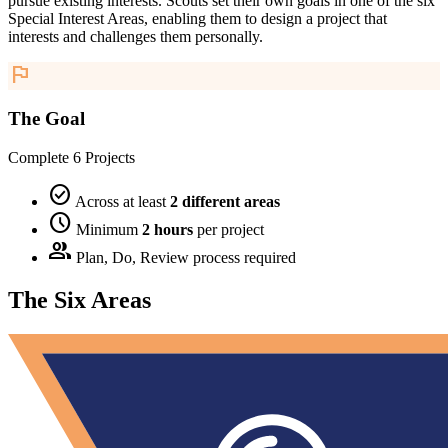
pursue existing interests. Scouts set their own goals in one of the six
Special Interest Areas, enabling them to design a project that
interests and challenges them personally.
flag
The Goal
Complete 6 Projects
check_circle
Across at least
2 different areas
schedule
Minimum
2 hours
per project
group
Plan, Do, Review process required
The Six Areas