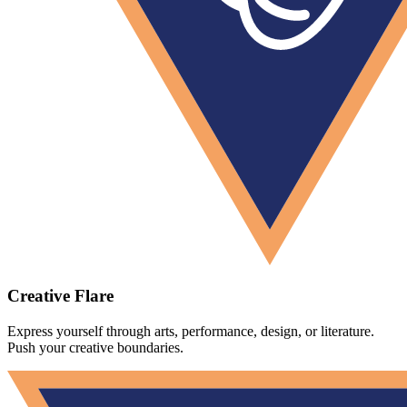
Creative Flare
Express yourself through arts, performance, design, or literature.
Push your creative boundaries.