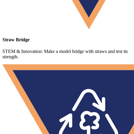
Straw Bridge
STEM & Innovation: Make a model bridge with straws and test its
strength.