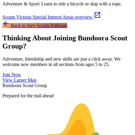
Adventure & Sport: Learn to ride a bicycle or skip with a rope.
open_in_new
Scouts Victoria Special Interest Areas overview
arrow_back
Back to Joey Scouts Pathway
Thinking About Joining Bundoora Scout
Group?
Adventure, friendship and new skills are just a click away. We
welcome new members in all sections from ages 5 to 25.
Join Now
Leaflet
|
©
OpenStreetMap
contributors ©
CARTO
View Larger Map
+
Bundoora Scout Group
−
Prepared for the trail ahead