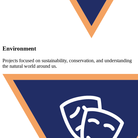
Environment
Projects focused on sustainability, conservation, and understanding
the natural world around us.