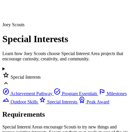
Joey Scouts
Special
Interests
Learn how Joey Scouts choose Special Interest Area projects that
encourage curiosity, creativity, and community.
star
Special Interests
expand_less
explore
task_alt
flag
Achievement Pathway
Program Essentials
Milestones
landscape
star
workspace_premium
Outdoor Skills
Special Interests
Peak Award
Requirements
Special Interest Areas encourage Scouts to try new things and