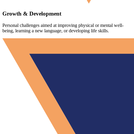
Growth & Development
Personal challenges aimed at improving physical or mental well-
being, learning a new language, or developing life skills.