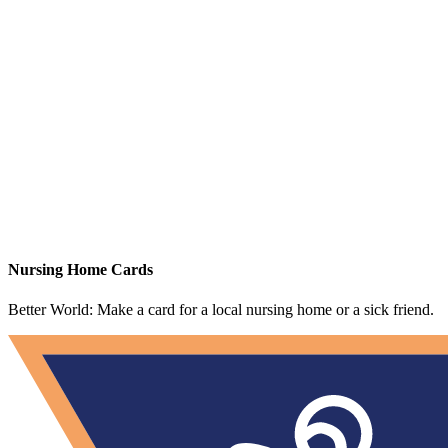
Nursing Home Cards
Better World: Make a card for a local nursing home or a sick friend.