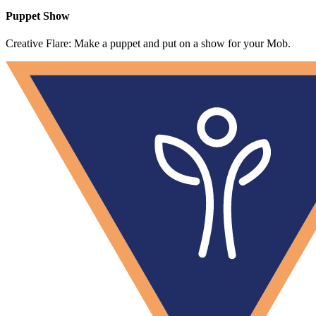
Puppet Show
Creative Flare: Make a puppet and put on a show for your Mob.