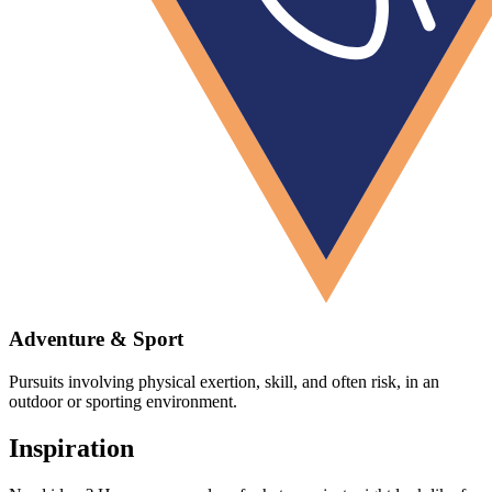
Adventure & Sport
Pursuits involving physical exertion, skill, and often risk, in an
outdoor or sporting environment.
Inspiration