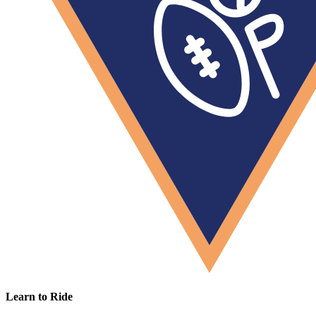
Learn to Ride