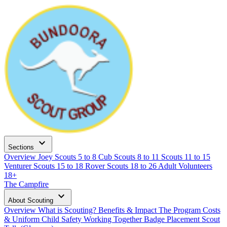
expand_more
Sections
Overview
Joey Scouts
5 to 8
Cub Scouts
8 to 11
Scouts
11 to 15
Venturer Scouts
15 to 18
Rover Scouts
18 to 26
Adult Volunteers
18+
The Campfire
expand_more
About Scouting
Overview
What is Scouting?
Benefits & Impact
The Program
Costs
& Uniform
Child Safety
Working Together
Badge Placement
Scout