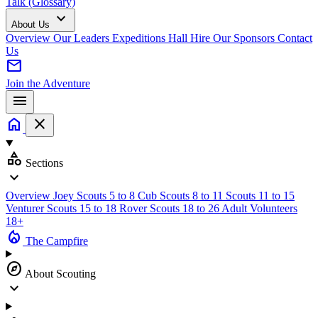
Talk (Glossary)
expand_more
About Us
Overview
Our Leaders
Expeditions
Hall Hire
Our Sponsors
Contact
Us
mail
Join the Adventure
menu
home
close
category
Sections
expand_more
Overview
Joey Scouts
5 to 8
Cub Scouts
8 to 11
Scouts
11 to 15
Venturer Scouts
15 to 18
Rover Scouts
18 to 26
Adult Volunteers
18+
local_fire_department
The Campfire
explore
About Scouting
expand_more