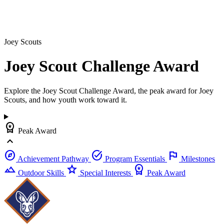
Joey Scouts
Joey Scout Challenge
Award
Explore the Joey Scout Challenge Award, the peak award for Joey
Scouts, and how youth work toward it.
workspace_premium
Peak Award
expand_less
explore
task_alt
flag
Achievement Pathway
Program Essentials
Milestones
landscape
star
workspace_premium
Outdoor Skills
Special Interests
Peak Award