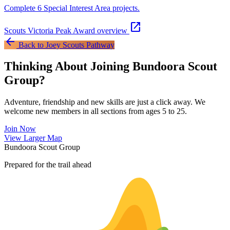
Complete 6 Special Interest Area projects.
open_in_new
Scouts Victoria Peak Award overview
arrow_back
Back to Joey Scouts Pathway
Thinking About Joining Bundoora Scout
Group?
Adventure, friendship and new skills are just a click away. We
welcome new members in all sections from ages 5 to 25.
Join Now
Leaflet
|
©
OpenStreetMap
contributors ©
CARTO
View Larger Map
+
Bundoora Scout Group
−
Prepared for the trail ahead