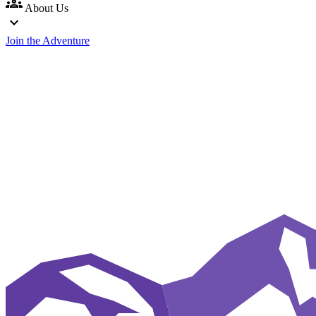
groups
About Us
expand_more
Join the Adventure