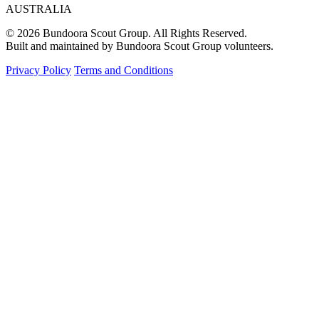
AUSTRALIA
© 2026 Bundoora Scout Group. All Rights Reserved.
Built and maintained by Bundoora Scout Group volunteers.
Privacy Policy
Terms and Conditions