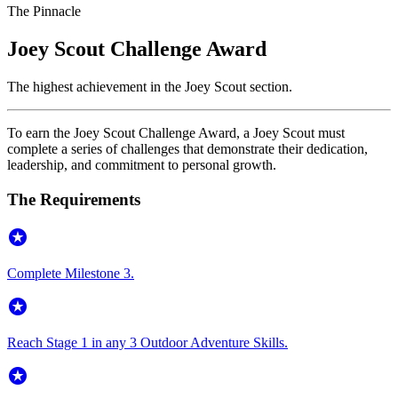
The Pinnacle
Joey Scout Challenge Award
The highest achievement in the Joey Scout section.
To earn the Joey Scout Challenge Award, a Joey Scout must
complete a series of challenges that demonstrate their dedication,
leadership, and commitment to personal growth.
The Requirements
stars
Complete Milestone 3.
stars
Reach Stage 1 in any 3 Outdoor Adventure Skills.
stars