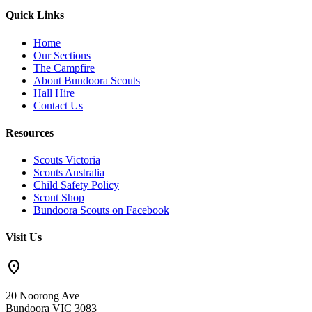
Quick Links
Home
Our Sections
The Campfire
About Bundoora Scouts
Hall Hire
Contact Us
Resources
Scouts Victoria
Scouts Australia
Child Safety Policy
Scout Shop
Bundoora Scouts on Facebook
Visit Us
location_on
20 Noorong Ave
Bundoora VIC 3083