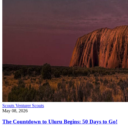
Scouts
Venturer Scouts
May 08, 2026
The Countdown to Uluru Begins: 50 Days to Go!