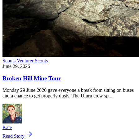
Scouts
Venturer Scouts
June 29, 2026
Broken Hill Mine Tour
Monday 29 June 2026 gave everyone a break from sitting on buses
and a chance to get properly dusty. The Uluru crew sp...
Kate
arrow_forward
Read Story