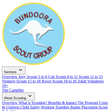
expand_more
Sections
Overview
Joey Scouts
5 to 8
Cub Scouts
8 to 11
Scouts
11 to 15
Venturer Scouts
15 to 18
Rover Scouts
18 to 26
Adult Volunteers
18+
The Campfire
expand_more
About Scouting
Overview
What is Scouting?
Benefits & Impact
The Program
Costs
& Uniform
Child Safety
Working Together
Badge Placement
Scout