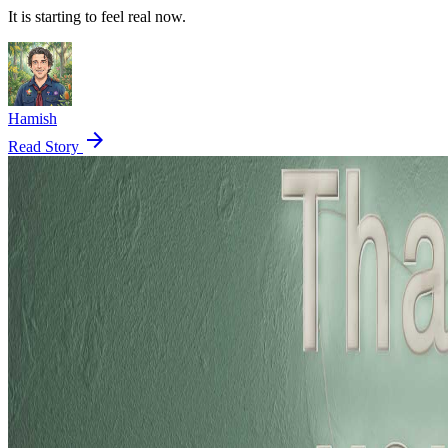
It is starting to feel real now.
Hamish
arrow_forward
Read Story