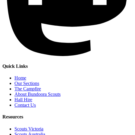
Quick Links
Home
Our Sections
The Campfire
About Bundoora Scouts
Hall Hire
Contact Us
Resources
Scouts Victoria
Scouts Australia