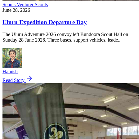
Scouts
Venturer Scouts
June 28, 2026
Uluru Expedition Departure Day
The Uluru Adventure 2026 convoy left Bundoora Scout Hall on
Sunday 28 June 2026. Three buses, support vehicles, leade...
Hamish
arrow_forward
Read Story