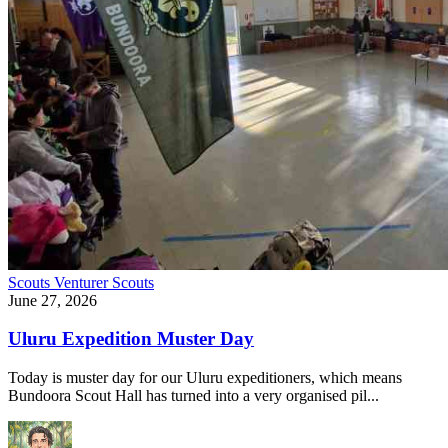
Scouts
Venturer Scouts
June 27, 2026
Uluru Expedition Muster Day
Today is muster day for our Uluru expeditioners, which means
Bundoora Scout Hall has turned into a very organised pil...