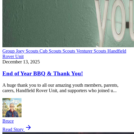
Group
Joey Scouts
Cub Scouts
Scouts
Venturer Scouts
Handfield
Rover Unit
December 13, 2025
End of Year BBQ & Thank You!
A huge thank you to all our amazing youth members, parents,
carers, Handfield Rover Unit, and supporters who joined u...
Bruce
arrow_forward
Read Story