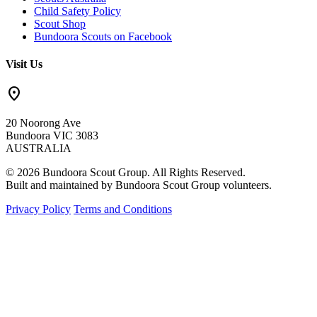
Child Safety Policy
Scout Shop
Bundoora Scouts on Facebook
Visit Us
location_on
20 Noorong Ave
Bundoora VIC 3083
AUSTRALIA
© 2026 Bundoora Scout Group. All Rights Reserved.
Built and maintained by Bundoora Scout Group volunteers.
Privacy Policy
Terms and Conditions