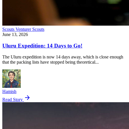
Scouts
Venturer Scouts
June 13, 2026
Uluru Expedition: 14 Days to Go!
The Uluru expedition is now 14 days away, which is close enough
that the packing lists have stopped being theoretical...
Hamish
arrow_forward
Read Story