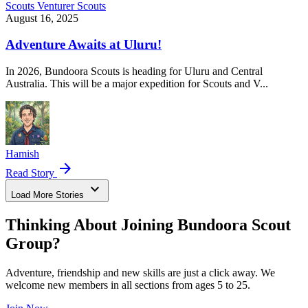
Scouts
Venturer Scouts
August 16, 2025
Adventure Awaits at Uluru!
In 2026, Bundoora Scouts is heading for Uluru and Central
Australia. This will be a major expedition for Scouts and V...
Hamish
arrow_forward
Read Story
expand_more
Load More Stories
Thinking About Joining Bundoora Scout
Group?
Adventure, friendship and new skills are just a click away. We
welcome new members in all sections from ages 5 to 25.