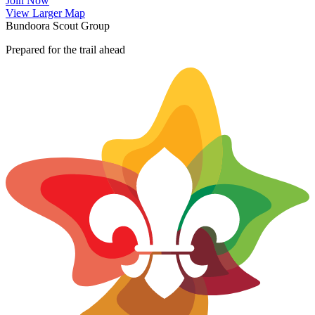
Join Now
Leaflet
|
©
OpenStreetMap
contributors ©
CARTO
View Larger Map
+
Bundoora Scout Group
−
Prepared for the trail ahead