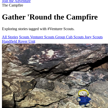
Join the Adventure
The Campfire
Gather 'Round the
Campfire
Exploring stories tagged with
#Venturer Scouts
.
All Stories
Scouts
Venturer Scouts
Group
Cub Scouts
Joey Scouts
Handfield Rover Unit